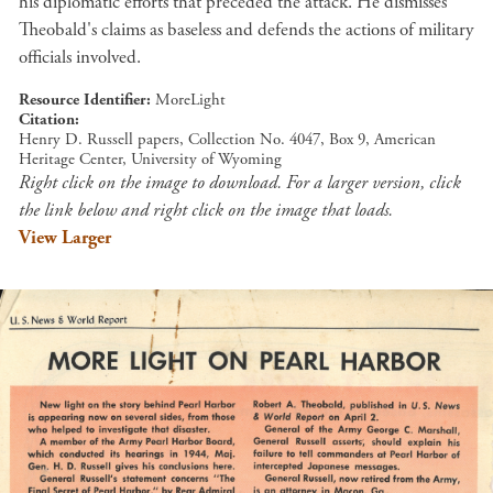
his diplomatic efforts that preceded the attack. He dismisses
Theobald's claims as baseless and defends the actions of military
officials involved.
Resource Identifier
MoreLight
Citation
Henry D. Russell papers, Collection No. 4047, Box 9, American
Heritage Center, University of Wyoming
Right click on the image to download. For a larger version, click
the link below and right click on the image that loads.
View Larger