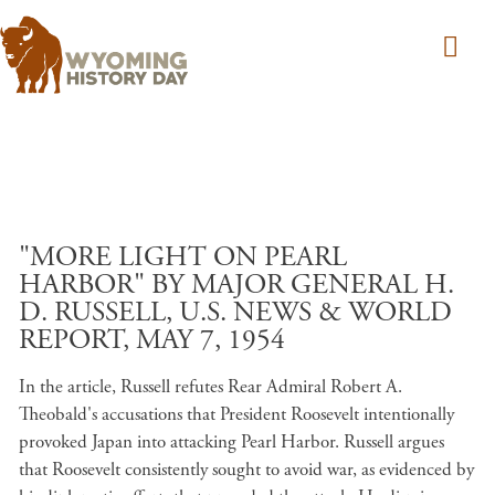
Skip to main content
"MORE LIGHT ON PEARL
HARBOR" BY MAJOR GENERAL H.
D. RUSSELL, U.S. NEWS & WORLD
REPORT, MAY 7, 1954
In the article, Russell refutes Rear Admiral Robert A.
Theobald's accusations that President Roosevelt intentionally
provoked Japan into attacking Pearl Harbor. Russell argues
that Roosevelt consistently sought to avoid war, as evidenced by