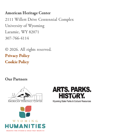
American Heritage Center
2111 Willett Drive Centennial Complex
University of Wyoming
Laramie, WY 82071
307-766-4114
© 2026. All rights reserved.
Privacy Policy
Cookie Policy
Our Partners