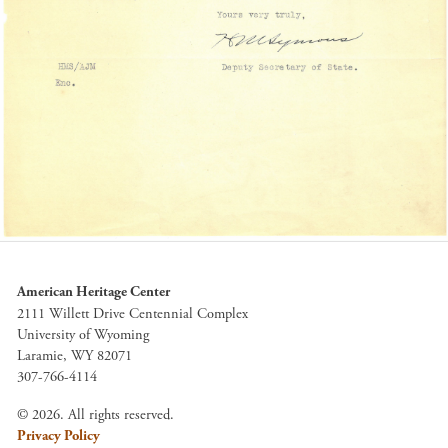
American Heritage Center
2111 Willett Drive Centennial Complex
University of Wyoming
Laramie, WY 82071
307-766-4114
© 2026. All rights reserved.
Privacy Policy