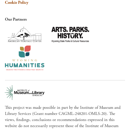
Cookie Policy
Our Partners
This project was made possible in part by the Institute of Museum and
Library Services (Grant number CAGML-248201-OMLS-20). The
views, findings, conclusions or recommendations expressed in this
website do not necessarily represent those of the Institute of Museum