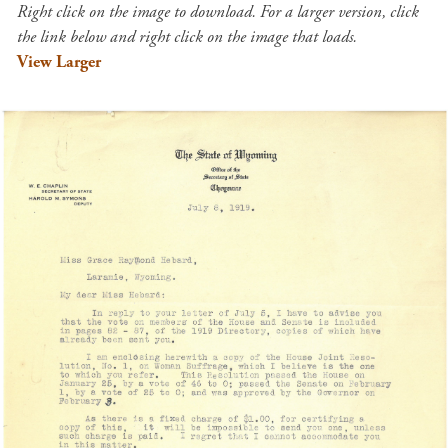
Right click on the image to download. For a larger version, click
the link below and right click on the image that loads.
View Larger