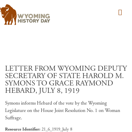
Skip to main content
LETTER FROM WYOMING DEPUTY
SECRETARY OF STATE HAROLD M.
SYMONS TO GRACE RAYMOND
HEBARD, JULY 8, 1919
Symons informs Hebard of the vote by the Wyoming
Legislature on the House Joint Resolution No. 1 on Woman
Suffrage.
Resource Identifier
21_6_1919_July 8