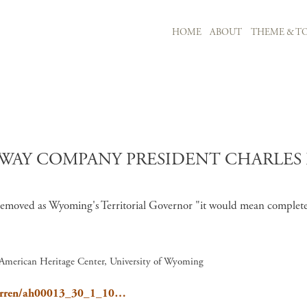
MAIN NAVIGATION
HOME
ABOUT
THEME & TO
Skip to main content
WAY COMPANY PRESIDENT CHARLES F.
s removed as Wyoming's Territorial Governor "it would mean complete
, American Heritage Center, University of Wyoming
/Warren/ah00013_30_1_10…