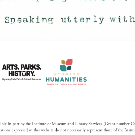
sible in part by the Institute of Museum and Library Services (Grant numb
ions expressed in this website do not necessarily represent those of the Insti