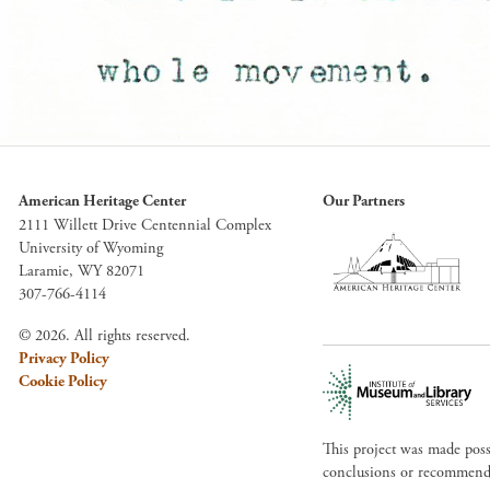
American Heritage Center
Our Partners
2111 Willett Drive Centennial Complex
University of Wyoming
Laramie, WY 82071
307-766-4114
© 2026. All rights reserved.
Privacy Policy
Cookie Policy
This project was made pos
conclusions or recommendat