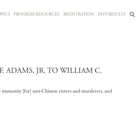
PICS
PROGRAM RESOURCES
REGISTRATION
PAST RESULTS
 ADAMS, JR. TO WILLIAM C.
 immunity [for] anti-Chinese rioters and murderers, and