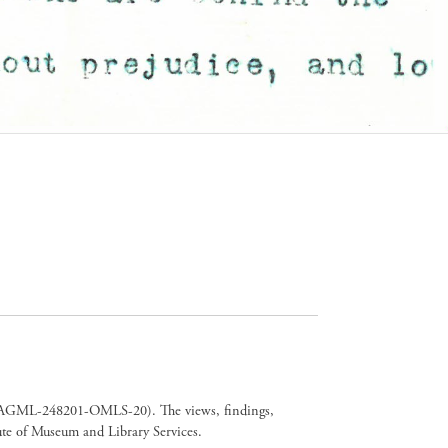
er CAGML-248201-OMLS-20). The views, findings,
tute of Museum and Library Services.