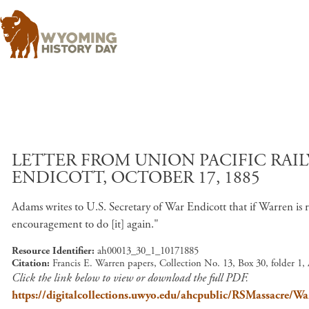
LETTER FROM UNION PACIFIC RAIL
ENDICOTT, OCTOBER 17, 1885
Adams writes to U.S. Secretary of War Endicott that if Warren i
encouragement to do [it] again."
Resource Identifier
ah00013_30_1_10171885
Citation
Francis E. Warren papers, Collection No. 13, Box 30, folder 1
Click the link below to view or download the full PDF.
https://digitalcollections.uwyo.edu/ahcpublic/RSMassacre