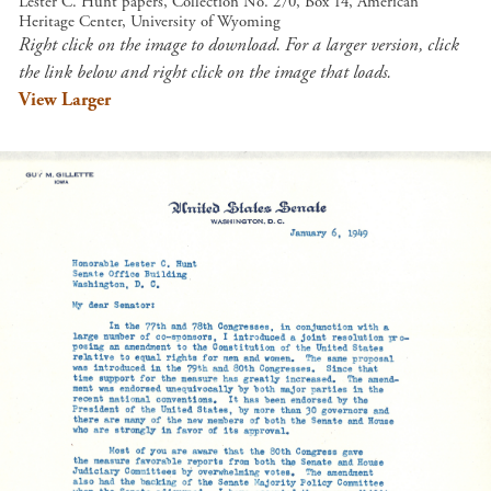
Lester C. Hunt papers, Collection No. 270, Box 14, American
Heritage Center, University of Wyoming
Right click on the image to download. For a larger version, click
the link below and right click on the image that loads.
View Larger