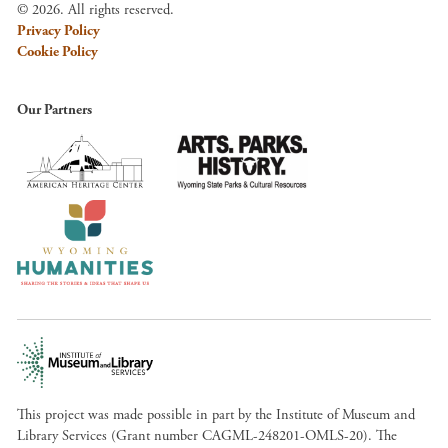
© 2026. All rights reserved.
Privacy Policy
Cookie Policy
Our Partners
This project was made possible in part by the Institute of Museum and
Library Services (Grant number CAGML-248201-OMLS-20). The