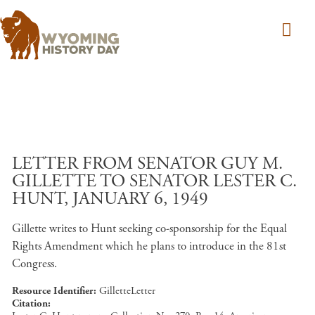
Skip to main content
LETTER FROM SENATOR GUY M.
GILLETTE TO SENATOR LESTER C.
HUNT, JANUARY 6, 1949
Gillette writes to Hunt seeking co-sponsorship for the Equal
Rights Amendment which he plans to introduce in the 81st
Congress.
Resource Identifier
GilletteLetter
Citation