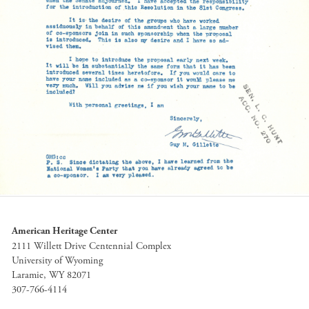
American Heritage Center
2111 Willett Drive Centennial Complex
University of Wyoming
Laramie, WY 82071
307-766-4114