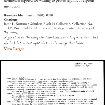
themselves bigoted for wishing to protest against a religious
institution.
Resource Identifier
ah10405_0020
Citation
Irene L. Kuttunen Schubert Black 14 Collection, Collection No.
10405, Box 1, Folder 10, American Heritage Center, University of
Wyoming
Right click on the image to download. For a larger version, click
the link below and right click on the image that loads.
View Larger