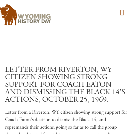
Skip to main content
LETTER FROM RIVERTON, WY
CITIZEN SHOWING STRONG
SUPPORT FOR COACH EATON
AND DISMISSING THE BLACK 14'S
ACTIONS, OCTOBER 25, 1969.
Letter from a Riverton, WY citizen showing strong support for
Coach Eaton's decision to dismiss the Black 14, and
repremands their actions, going so far as to call the group