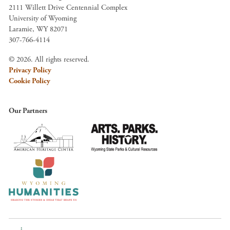
2111 Willett Drive Centennial Complex
University of Wyoming
Laramie, WY 82071
307-766-4114
© 2026. All rights reserved.
Privacy Policy
Cookie Policy
Our Partners