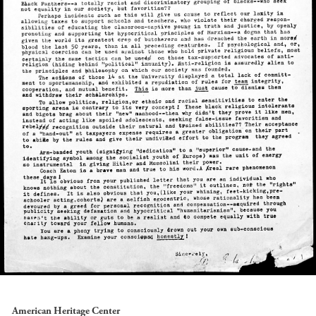
American Heritage Center