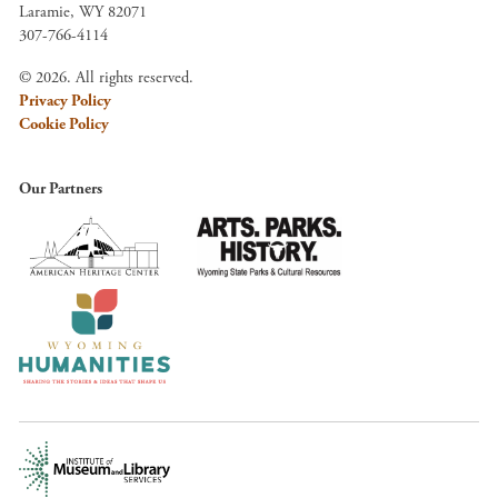
Laramie, WY 82071
307-766-4114
© 2026. All rights reserved.
Privacy Policy
Cookie Policy
Our Partners