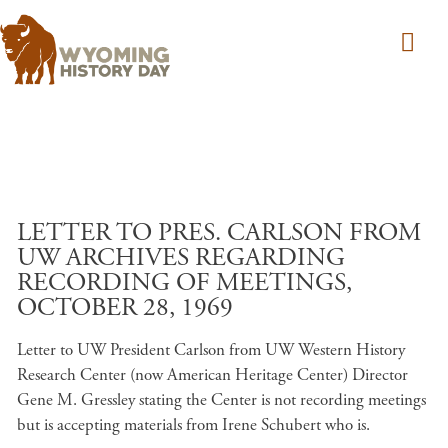
Skip to main content
LETTER TO PRES. CARLSON FROM
UW ARCHIVES REGARDING
RECORDING OF MEETINGS,
OCTOBER 28, 1969
Letter to UW President Carlson from UW Western History
Research Center (now American Heritage Center) Director
Gene M. Gressley stating the Center is not recording meetings
but is accepting materials from Irene Schubert who is.