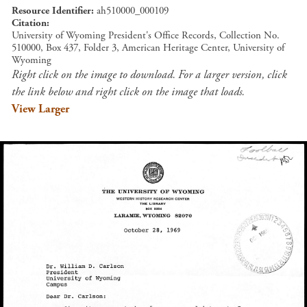
Resource Identifier
ah510000_000109
Citation
University of Wyoming President's Office Records, Collection No.
510000, Box 437, Folder 3, American Heritage Center, University of
Wyoming
Right click on the image to download. For a larger version, click
the link below and right click on the image that loads.
View Larger