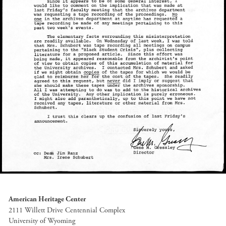
American Heritage Center
2111 Willett Drive Centennial Complex
University of Wyoming