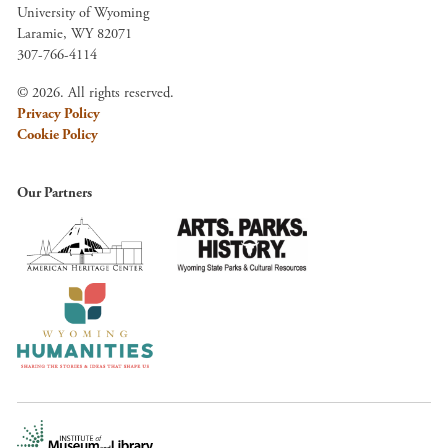
University of Wyoming
Laramie, WY 82071
307-766-4114
© 2026. All rights reserved.
Privacy Policy
Cookie Policy
Our Partners