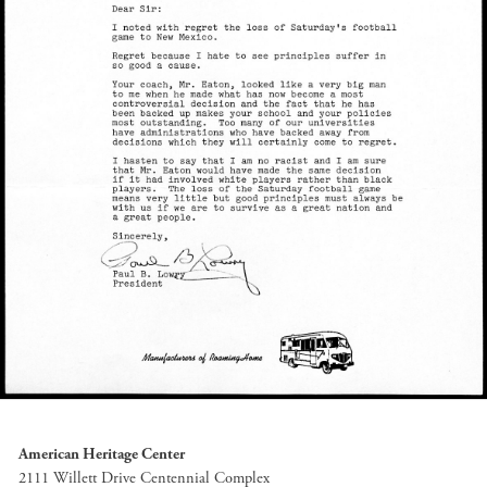
American Heritage Center
2111 Willett Drive Centennial Complex