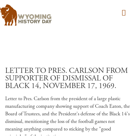
Skip to main content
LETTER TO PRES. CARLSON FROM
SUPPORTER OF DISMISSAL OF
BLACK 14, NOVEMBER 17, 1969.
Letter to Pres. Carlson from the president of a large plastic
manufacturing company showing support of Coach Eaton, the
Board of Trustees, and the President's defense of the Black 14's
dismissal, menitioning the loss of the football games not
meaning anything compared to sticking by the "good