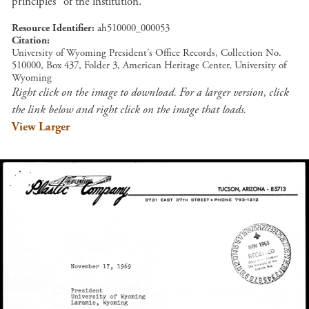
principles" of the institution.
Resource Identifier
ah510000_000053
Citation
University of Wyoming President's Office Records, Collection No.
510000, Box 437, Folder 3, American Heritage Center, University of
Wyoming
Right click on the image to download. For a larger version, click
the link below and right click on the image that loads.
View Larger