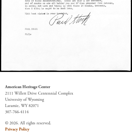
American Heritage Center
2111 Willett Drive Centennial Complex
University of Wyoming
Laramie, WY 82071
307-766-4114
© 2026. All rights reserved.
Privacy Policy