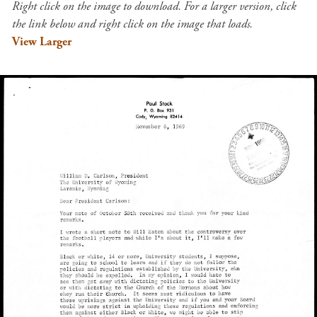
Right click on the image to download. For a larger version, click
the link below and right click on the image that loads.
View Larger