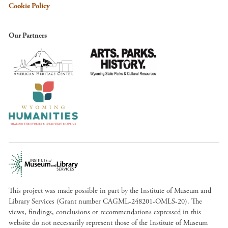
Cookie Policy
Our Partners
This project was made possible in part by the Institute of Museum and
Library Services (Grant number CAGML-248201-OMLS-20). The
views, findings, conclusions or recommendations expressed in this
website do not necessarily represent those of the Institute of Museum