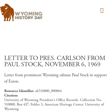
Skip to main content
LETTER TO PRES. CARLSON FROM
PAUL STOCK, NOVEMBER 6, 1969
Letter from prominent Wyoming oilman Paul Stock in support
of Eaton.
Resource Identifier
ah510000_000064
Citation
University of Wyoming President's Office Records, Collection No.
510000, Box 437, Folder 3, American Heritage Center, University of
Wyoming