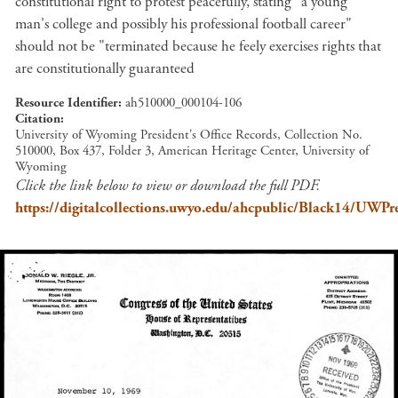
constitutional right to protest peacefully, stating "a young
man's college and possibly his professional football career"
should not be "terminated because he feely exercises rights that
are constitutionally guaranteed
Resource Identifier
ah510000_000104-106
Citation
University of Wyoming President's Office Records, Collection No.
510000, Box 437, Folder 3, American Heritage Center, University of
Wyoming
Click the link below to view or download the full PDF.
https://digitalcollections.uwyo.edu/ahcpublic/Black14/UW