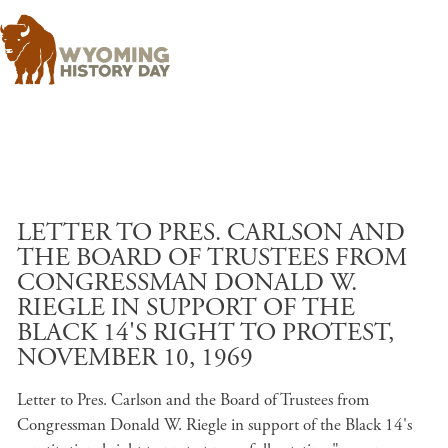
Skip to main content
LETTER TO PRES. CARLSON AND
THE BOARD OF TRUSTEES FROM
CONGRESSMAN DONALD W.
RIEGLE IN SUPPORT OF THE
BLACK 14'S RIGHT TO PROTEST,
NOVEMBER 10, 1969
Letter to Pres. Carlson and the Board of Trustees from
Congressman Donald W. Riegle in support of the Black 14's