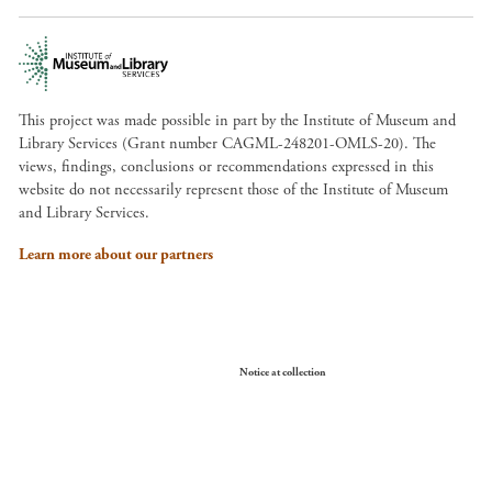
This project was made possible in part by the Institute of Museum and
Library Services (Grant number CAGML-248201-OMLS-20). The
views, findings, conclusions or recommendations expressed in this
website do not necessarily represent those of the Institute of Museum
and Library Services.
Learn more about our partners
Your Privacy Choices
Notice at collection