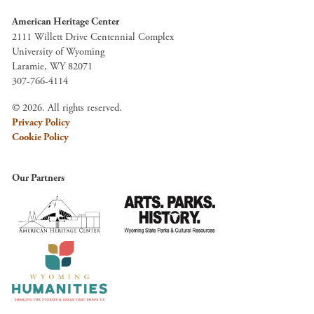
American Heritage Center
2111 Willett Drive Centennial Complex
University of Wyoming
Laramie, WY 82071
307-766-4114
© 2026. All rights reserved.
Privacy Policy
Cookie Policy
Our Partners