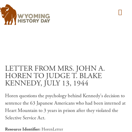
Skip to main content
LETTER FROM MRS. JOHN A.
HOREN TO JUDGE T. BLAKE
KENNEDY, JULY 13, 1944
Horen questions the psychology behind Kennedy's decision to
sentence the 63 Japanese Americans who had been interned at
Heart Mountain to 3 years in prison after they violated the
Selective Service Act.
Resource Identifier
HorenLetter