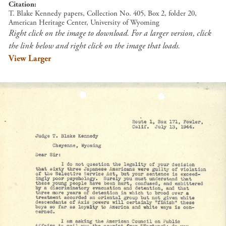
Citation
T. Blake Kennedy papers, Collection No. 405, Box 2, folder 20,
American Heritage Center, University of Wyoming
Right click on the image to download. For a larger version, click
the link below and right click on the image that loads.
View Larger