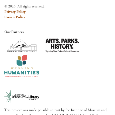
© 2026. All rights reserved.
Privacy Policy
Cookie Policy
Our Partners
This project was made possible in part by the Institute of Museum and