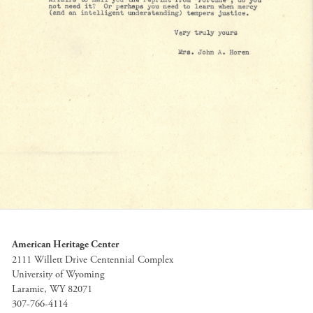
American Heritage Center
2111 Willett Drive Centennial Complex
University of Wyoming
Laramie, WY 82071
307-766-4114