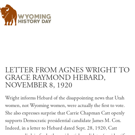
Skip to main content
LETTER FROM AGNES WRIGHT TO
GRACE RAYMOND HEBARD,
NOVEMBER 8, 1920
Wright informs Hebard of the disappointing news that Utah
women, not Wyoming women, were actually the first to vote.
She also expresses surprise that Carrie Chapman Catt openly
supports Democratic presidential candidate James M. Cox.
Indeed, in a letter to Hebard dated Sept. 28, 1920, Catt