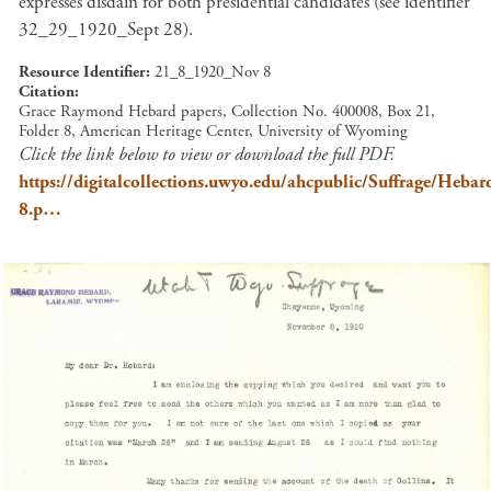
expresses disdain for both presidential candidates (see identifier
32_29_1920_Sept 28).
Resource Identifier
21_8_1920_Nov 8
Citation
Grace Raymond Hebard papers, Collection No. 400008, Box 21,
Folder 8, American Heritage Center, University of Wyoming
Click the link below to view or download the full PDF.
https://digitalcollections.uwyo.edu/ahcpublic/Suffrage/He
8.p…