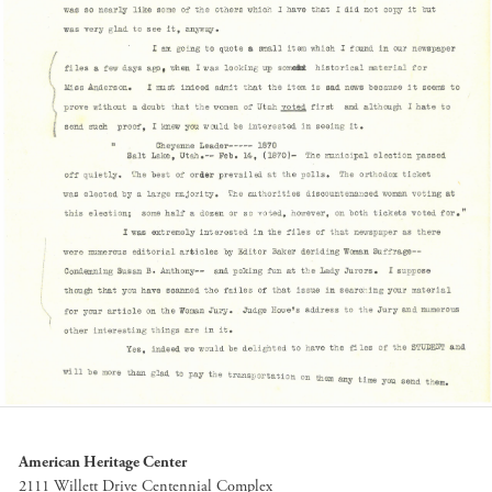
American Heritage Center
2111 Willett Drive Centennial Complex