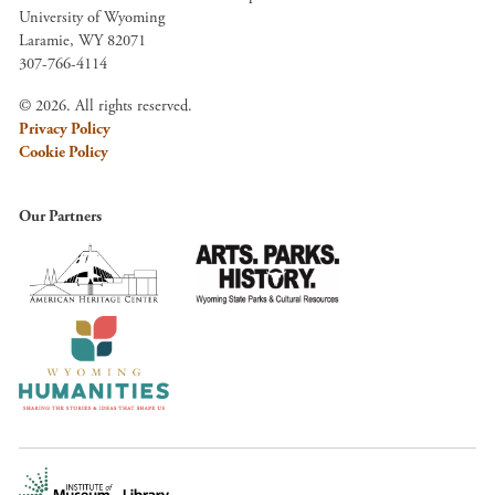
University of Wyoming
Laramie, WY 82071
307-766-4114
© 2026. All rights reserved.
Privacy Policy
Cookie Policy
Our Partners