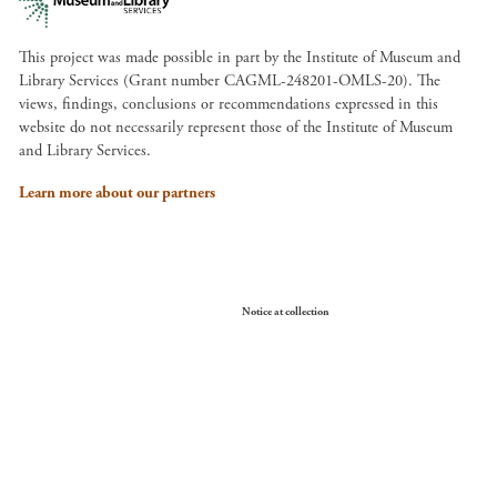
This project was made possible in part by the Institute of Museum and
Library Services (Grant number CAGML-248201-OMLS-20). The
views, findings, conclusions or recommendations expressed in this
website do not necessarily represent those of the Institute of Museum
and Library Services.
Learn more about our partners
Your Privacy Choices
Notice at collection