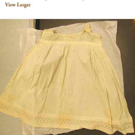
View Larger