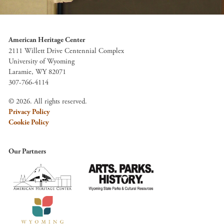
American Heritage Center
2111 Willett Drive Centennial Complex
University of Wyoming
Laramie, WY 82071
307-766-4114
© 2026. All rights reserved.
Privacy Policy
Cookie Policy
Our Partners