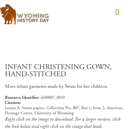
Skip to main content
INFANT CHRISTENING GOWN,
HAND-STITCHED
More infant garments made by Swain for her children.
Resource Identifier
ah00807_0010
Citation
Louisa A. Swain papers, Collection No. 807, Box 1, Item 2, American
Heritage Center, University of Wyoming
Right click on the image to download. For a larger version, click
the link below and right click on the image that loads.