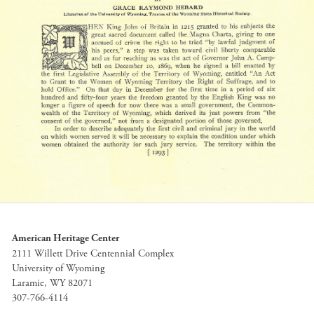
American Heritage Center
2111 Willett Drive Centennial Complex
University of Wyoming
Laramie, WY 82071
307-766-4114