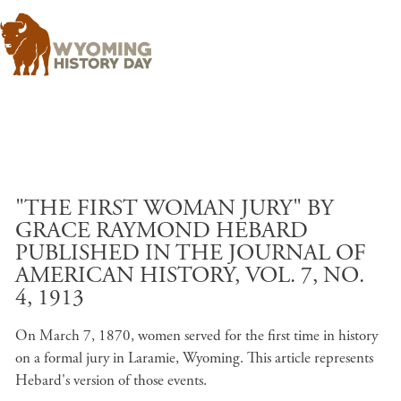
Skip to main content
"THE FIRST WOMAN JURY" BY
GRACE RAYMOND HEBARD
PUBLISHED IN THE JOURNAL OF
AMERICAN HISTORY, VOL. 7, NO.
4, 1913
On March 7, 1870, women served for the first time in history
on a formal jury in Laramie, Wyoming. This article represents
Hebard's version of those events.