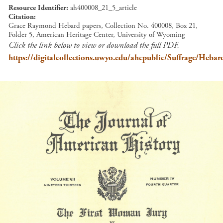
Resource Identifier
ah400008_21_5_article
Citation
Grace Raymond Hebard papers, Collection No. 400008, Box 21,
Folder 5, American Heritage Center, University of Wyoming
Click the link below to view or download the full PDF.
https://digitalcollections.uwyo.edu/ahcpublic/Suffrage/He