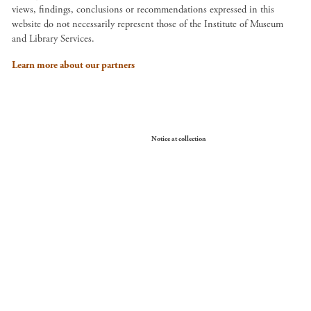
views, findings, conclusions or recommendations expressed in this
website do not necessarily represent those of the Institute of Museum
and Library Services.
Learn more about our partners
Your Privacy Choices
Notice at collection