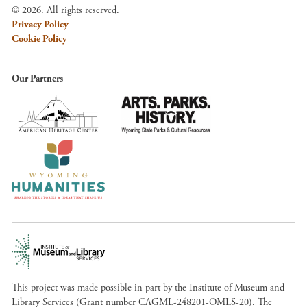
© 2026. All rights reserved.
Privacy Policy
Cookie Policy
Our Partners
This project was made possible in part by the Institute of Museum and
Library Services (Grant number CAGML-248201-OMLS-20). The