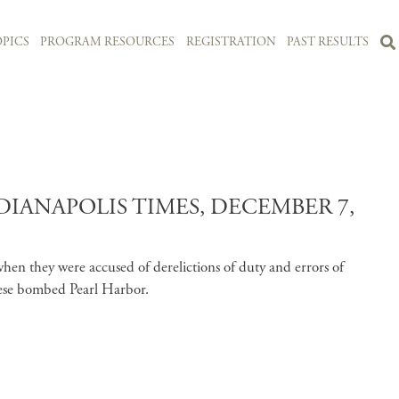
PICS
PROGRAM RESOURCES
REGISTRATION
PAST RESULTS
DIANAPOLIS TIMES, DECEMBER 7,
en they were accused of derelictions of duty and errors of
nese bombed Pearl Harbor.