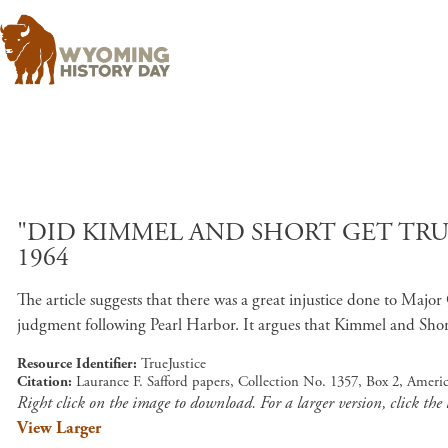
"DID KIMMEL AND SHORT GET TRUE 
1964
The article suggests that there was a great injustice done to Ma
judgment following Pearl Harbor. It argues that Kimmel and Shor
Resource Identifier
TrueJustice
Citation
Laurance F. Safford papers, Collection No. 1357, Box 2, Amer
Right click on the image to download. For a larger version, click the
View Larger