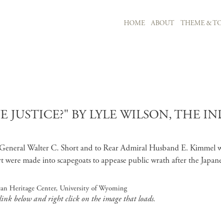
MAIN NAVIGATION
HOME
ABOUT
THEME & TO
Skip to main content
JUSTICE?" BY LYLE WILSON, THE IN
jor General Walter C. Short and to Rear Admiral Husband E. Kimmel wh
t were made into scapegoats to appease public wrath after the Japa
ican Heritage Center, University of Wyoming
 link below and right click on the image that loads.