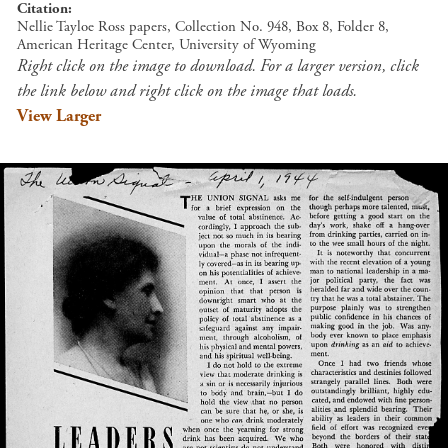
Citation
Nellie Tayloe Ross papers, Collection No. 948, Box 8, Folder 8,
American Heritage Center, University of Wyoming
Right click on the image to download. For a larger version, click
the link below and right click on the image that loads.
View Larger