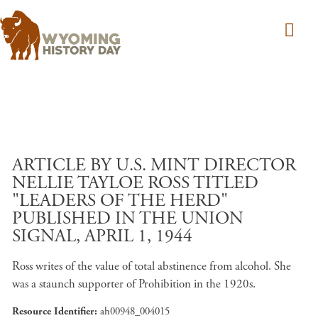
Skip to main content
ARTICLE BY U.S. MINT DIRECTOR
NELLIE TAYLOE ROSS TITLED
"LEADERS OF THE HERD"
PUBLISHED IN THE UNION
SIGNAL, APRIL 1, 1944
Ross writes of the value of total abstinence from alcohol. She
was a staunch supporter of Prohibition in the 1920s.
Resource Identifier
ah00948_004015