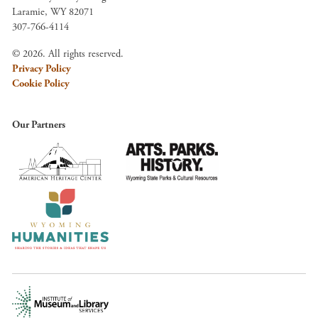
Laramie, WY 82071
307-766-4114
© 2026. All rights reserved.
Privacy Policy
Cookie Policy
Our Partners