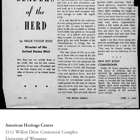
American Heritage Center
2111 Willett Drive Centennial Complex
University of Wyoming