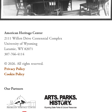
American Heritage Center
2111 Willett Drive Centennial Complex
University of Wyoming
Laramie, WY 82071
307-766-4114
© 2026. All rights reserved.
Privacy Policy
Cookie Policy
Our Partners