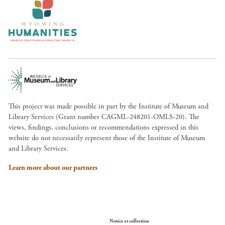
This project was made possible in part by the Institute of Museum and
Library Services (Grant number CAGML-248201-OMLS-20). The
views, findings, conclusions or recommendations expressed in this
website do not necessarily represent those of the Institute of Museum
and Library Services.
Learn more about our partners
Your Privacy Choices
Notice at collection