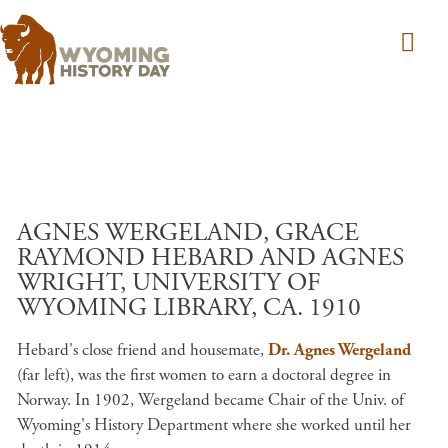
Skip to main content
AGNES WERGELAND, GRACE
RAYMOND HEBARD AND AGNES
WRIGHT, UNIVERSITY OF
WYOMING LIBRARY, CA. 1910
Hebard's close friend and housemate,
Dr. Agnes Wergeland
(far left), was the first women to earn a doctoral degree in
Norway. In 1902, Wergeland became Chair of the Univ. of
Wyoming's History Department where she worked until her