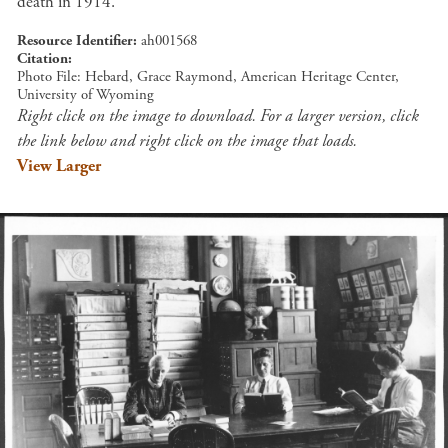
death in 1914.
Resource Identifier
ah001568
Citation
Photo File: Hebard, Grace Raymond, American Heritage Center,
University of Wyoming
Right click on the image to download. For a larger version, click
the link below and right click on the image that loads.
View Larger