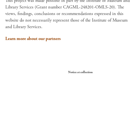
This project was made possible in part by the Institute of Museum and
Library Services (Grant number CAGML-248201-OMLS-20). The
views, findings, conclusions or recommendations expressed in this
website do not necessarily represent those of the Institute of Museum
and Library Services.
Learn more about our partners
Your Privacy Choices
Notice at collection