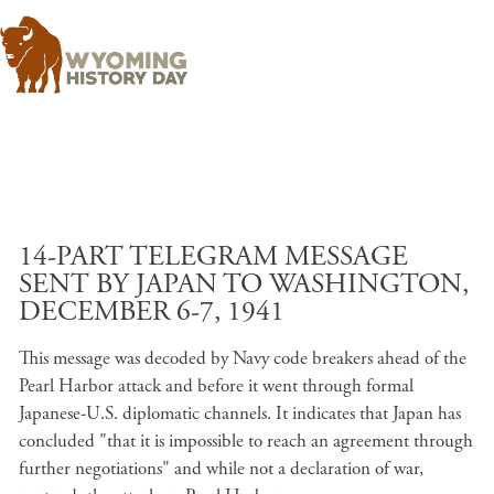
Skip to main content
14-PART TELEGRAM MESSAGE
SENT BY JAPAN TO WASHINGTON,
DECEMBER 6-7, 1941
This message was decoded by Navy code breakers ahead of the
Pearl Harbor attack and before it went through formal
Japanese-U.S. diplomatic channels. It indicates that Japan has
concluded "that it is impossible to reach an agreement through
further negotiations" and while not a declaration of war,