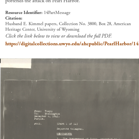
portends the attack on Pearl Harbor.
Resource Identifier
14PartMessage
Citation
Husband E. Kimmel papers, Collection No. 3800, Box 28, American
Heritage Center, University of Wyoming
Click the link below to view or download the full PDF.
https://digitalcollections.uwyo.edu/ahcpublic/PearlHarbor/1