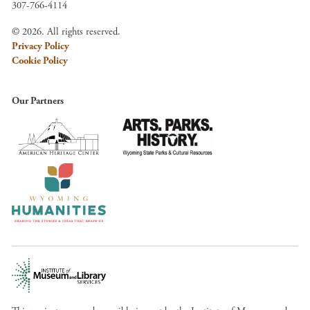
307-766-4114
© 2026. All rights reserved.
Privacy Policy
Cookie Policy
Our Partners