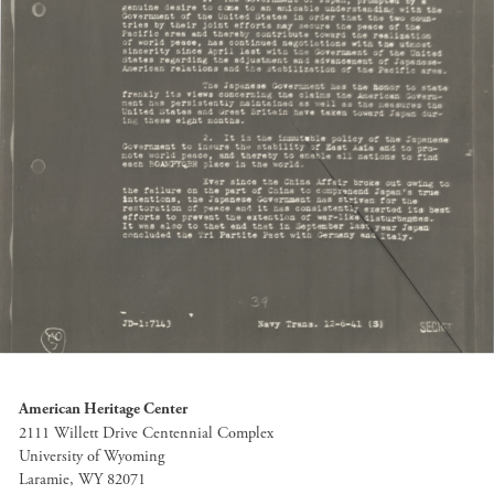
American Heritage Center
2111 Willett Drive Centennial Complex
University of Wyoming
Laramie, WY 82071