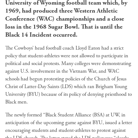
University of Wyoming football team which, by
1969, had produced three Western Athletic
Conference (WAC) championships and a close
loss in the 1968 Sugar Bowl. That is until the
Black 14 Incident occurred.
The Cowboys’ head football coach Lloyd Eaton had a strict
policy that student-athletes were not allowed to participate in
political and social protests. Many colleges were demonstrating
against U.S. involvement in the Vietnam War, and WAC
schools had begun protesting policies of the Church of Jesus
Christ of Latter-Day Saints (LDS) which ran Brigham Young
University (BYU) because of its policy of denying priesthood to
Black men.
The newly formed “Black Student Alliance (BSA) at UW, in
anticipation of the upcoming game against BYU, issued a letter
encouraging students and student-athletes to protest against