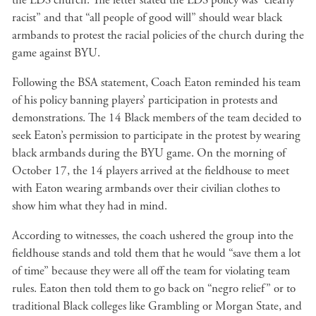
the LDS church. The letter stated the LDS policy was “clearly
racist” and that “all people of good will” should wear black
armbands to protest the racial policies of the church during the
game against BYU.
Following the BSA statement, Coach Eaton reminded his team
of his policy banning players’ participation in protests and
demonstrations. The 14 Black members of the team decided to
seek Eaton’s permission to participate in the protest by wearing
black armbands during the BYU game. On the morning of
October 17, the 14 players arrived at the fieldhouse to meet
with Eaton wearing armbands over their civilian clothes to
show him what they had in mind.
According to witnesses, the coach ushered the group into the
fieldhouse stands and told them that he would “save them a lot
of time” because they were all off the team for violating team
rules. Eaton then told them to go back on “negro relief” or to
traditional Black colleges like Grambling or Morgan State, and