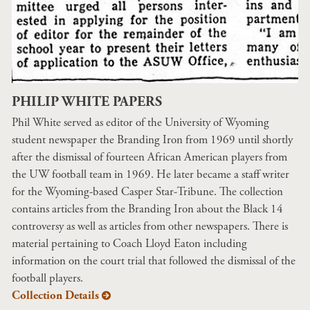
PHILIP WHITE PAPERS
Phil White served as editor of the University of Wyoming
student newspaper the Branding Iron from 1969 until shortly
after the dismissal of fourteen African American players from
the UW football team in 1969. He later became a staff writer
for the Wyoming-based Casper Star-Tribune. The collection
contains articles from the Branding Iron about the Black 14
controversy as well as articles from other newspapers. There is
material pertaining to Coach Lloyd Eaton including
information on the court trial that followed the dismissal of the
football players.
Collection Details