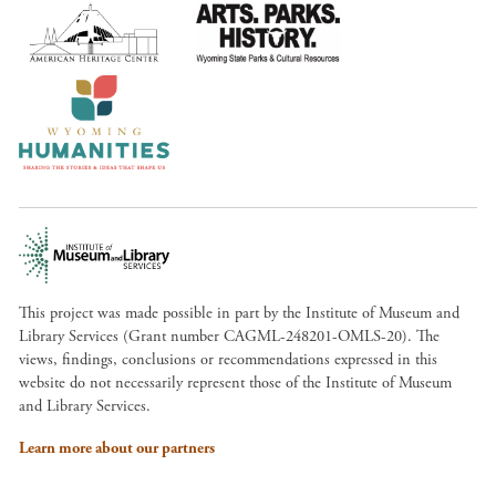
This project was made possible in part by the Institute of Museum and
Library Services (Grant number CAGML-248201-OMLS-20). The
views, findings, conclusions or recommendations expressed in this
website do not necessarily represent those of the Institute of Museum
and Library Services.
Learn more about our partners