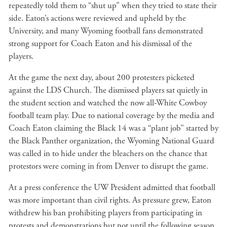
repeatedly told them to “shut up” when they tried to state their
side. Eaton’s actions were reviewed and upheld by the
University, and many Wyoming football fans demonstrated
strong support for Coach Eaton and his dismissal of the
players.
At the game the next day, about 200 protesters picketed
against the LDS Church. The dismissed players sat quietly in
the student section and watched the now all-White Cowboy
football team play. Due to national coverage by the media and
Coach Eaton claiming the Black 14 was a “plant job” started by
the Black Panther organization, the Wyoming National Guard
was called in to hide under the bleachers on the chance that
protestors were coming in from Denver to disrupt the game.
At a press conference the UW President admitted that football
was more important than civil rights. As pressure grew, Eaton
withdrew his ban prohibiting players from participating in
protests and demonstrations but not until the following season.