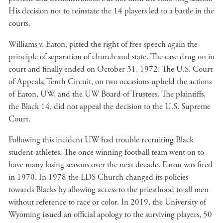
His decision not to reinstate the 14 players led to a battle in the
courts.
Williams v. Eaton, pitted the right of free speech again the
principle of separation of church and state. The case drug on in
court and finally ended on October 31, 1972. The U.S. Court
of Appeals, Tenth Circuit, on two occasions upheld the actions
of Eaton, UW, and the UW Board of Trustees. The plaintiffs,
the Black 14, did not appeal the decision to the U.S. Supreme
Court.
Following this incident UW had trouble recruiting Black
student-athletes. The once winning football team went on to
have many losing seasons over the next decade. Eaton was fired
in 1970. In 1978 the LDS Church changed its policies
towards Blacks by allowing access to the priesthood to all men
without reference to race or color. In 2019, the University of
Wyoming issued an official apology to the surviving players, 50