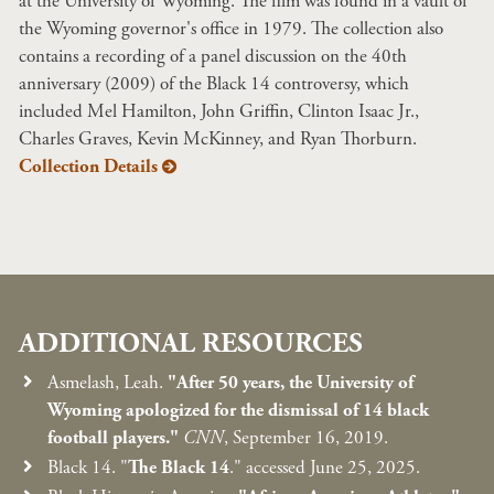
at the University of Wyoming. The film was found in a vault of
the Wyoming governor's office in 1979. The collection also
contains a recording of a panel discussion on the 40th
anniversary (2009) of the Black 14 controversy, which
included Mel Hamilton, John Griffin, Clinton Isaac Jr.,
Charles Graves, Kevin McKinney, and Ryan Thorburn.
Collection Details
ADDITIONAL RESOURCES
Asmelash, Leah.
"After 50 years, the University of
Wyoming apologized for the dismissal of 14 black
football players."
CNN
, September 16, 2019.
Black 14. "
The Black 14
." accessed June 25, 2025.