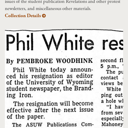
issues of the student publication Revelations and other protest
newsletters, and miscellaneous other materials.
Collection Details