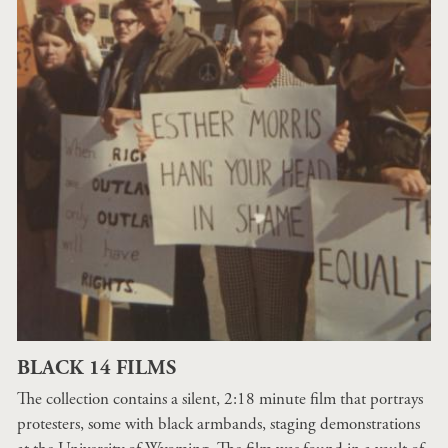
BLACK 14 FILMS
The collection contains a silent, 2:18 minute film that portrays
protesters, some with black armbands, staging demonstrations