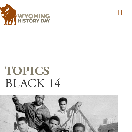
Skip to main content
BLACK 14