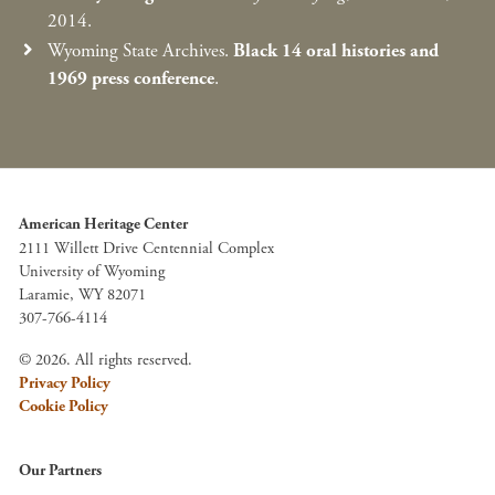
2014.
Wyoming State Archives.
Black 14 oral histories and
1969 press conference
.
American Heritage Center
2111 Willett Drive Centennial Complex
University of Wyoming
Laramie, WY 82071
307-766-4114
© 2026. All rights reserved.
Privacy Policy
Cookie Policy
Our Partners