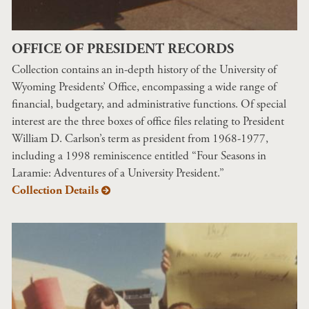
OFFICE OF PRESIDENT RECORDS
Collection contains an in-depth history of the University of
Wyoming Presidents’ Office, encompassing a wide range of
financial, budgetary, and administrative functions. Of special
interest are the three boxes of office files relating to President
William D. Carlson’s term as president from 1968-1977,
including a 1998 reminiscence entitled “Four Seasons in
Laramie: Adventures of a University President.”
Collection Details