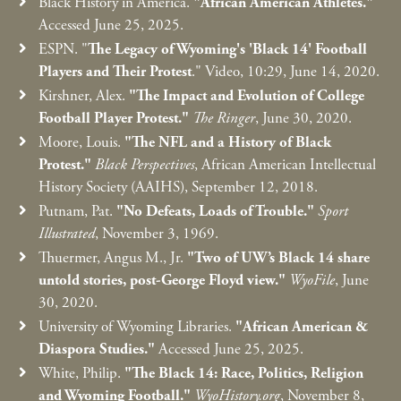
Black History in America.
"African American Athletes."
Accessed June 25, 2025.
ESPN. "
The Legacy of Wyoming's 'Black 14' Football
Players and Their Protest
." Video, 10:29, June 14, 2020.
Kirshner, Alex.
"The Impact and Evolution of College
Football Player Protest."
The Ringer
, June 30, 2020.
Moore, Louis.
"The NFL and a History of Black
Protest."
Black Perspectives
, African American Intellectual
History Society (AAIHS), September 12, 2018.
Putnam, Pat.
"No Defeats, Loads of Trouble."
Sport
Illustrated
, November 3, 1969.
Thuermer, Angus M., Jr.
"Two of UW’s Black 14 share
untold stories, post-George Floyd view."
WyoFile
, June
30, 2020.
University of Wyoming Libraries.
"African American &
Diaspora Studies."
Accessed June 25, 2025.
White, Philip.
"The Black 14: Race, Politics, Religion
and Wyoming Football."
WyoHistory.org
, November 8,