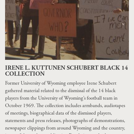
IRENE L. KUTTUNEN SCHUBERT BLACK 14
COLLECTION
Former University of Wyoming employee Irene Schubert
gathered material related to the dismissal of the 14 black
players from the University of Wyoming’s football team in
October 1969. The collection includes armbands, audiotapes
of meetings, biographical data of the dismissed players,
statements and press releases, photographs of demonstrations,
newspaper clippings from around Wyoming and the country,