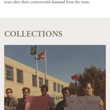
years after their controversial dismissal from the team.
COLLECTIONS