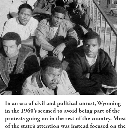
In an era of civil and political unrest, Wyoming
in the 1960’s seemed to avoid being part of the
protests going on in the rest of the country. Most
of the state’s attention was instead focused on the