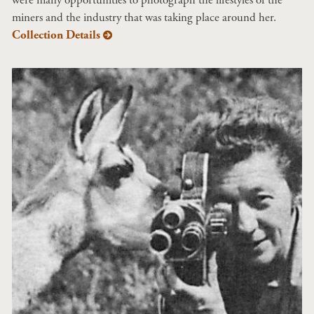
miners and the industry that was taking place around her.
Collection Details