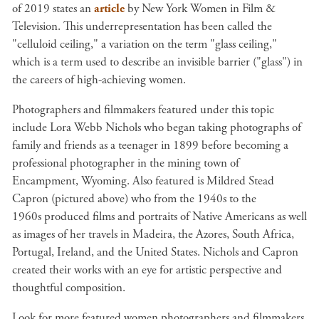
of 2019 states an
article
by New York Women in Film &
Television. This underrepresentation has been called the
"celluloid ceiling," a variation on the term "glass ceiling,"
which is a term used to describe an invisible barrier ("glass") in
the careers of high-achieving women.
Photographers and filmmakers featured under this topic
include Lora Webb Nichols who began taking photographs of
family and friends as a teenager in 1899 before becoming a
professional photographer in the mining town of
Encampment, Wyoming. Also featured is Mildred Stead
Capron (pictured above) who from the 1940s to the
1960s produced films and portraits of Native Americans as well
as images of her travels in Madeira, the Azores, South Africa,
Portugal, Ireland, and the United States. Nichols and Capron
created their works with an eye for artistic perspective and
thoughtful composition.
Look for more featured women photographers and filmmakers