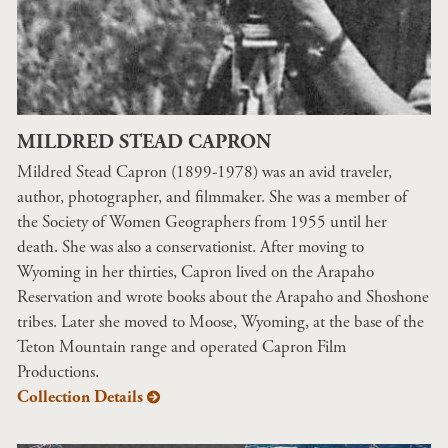
MILDRED STEAD CAPRON
Mildred Stead Capron (1899-1978) was an avid traveler,
author, photographer, and filmmaker. She was a member of
the Society of Women Geographers from 1955 until her
death. She was also a conservationist. After moving to
Wyoming in her thirties, Capron lived on the Arapaho
Reservation and wrote books about the Arapaho and Shoshone
tribes. Later she moved to Moose, Wyoming, at the base of the
Teton Mountain range and operated Capron Film
Productions.
Collection Details