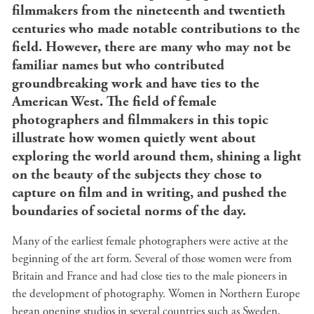
filmmakers from the nineteenth and twentieth
centuries who made notable contributions to the
field. However, there are many who may not be
familiar names but who contributed
groundbreaking work and have ties to the
American West. The field of female
photographers and filmmakers in this topic
illustrate how women quietly went about
exploring the world around them, shining a light
on the beauty of the subjects they chose to
capture on film and in writing, and pushed the
boundaries of societal norms of the day.
Many of the earliest female photographers were active at the
beginning of the art form. Several of those women were from
Britain and France and had close ties to the male pioneers in
the development of photography. Women in Northern Europe
began opening studios in several countries such as Sweden,