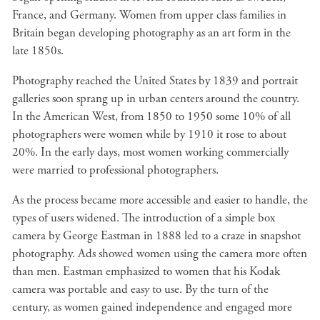
France, and Germany. Women from upper class families in
Britain began developing photography as an art form in the
late 1850s.
Photography reached the United States by 1839 and portrait
galleries soon sprang up in urban centers around the country.
In the American West, from 1850 to 1950 some 10% of all
photographers were women while by 1910 it rose to about
20%. In the early days, most women working commercially
were married to professional photographers.
As the process became more accessible and easier to handle, the
types of users widened. The introduction of a simple box
camera by George Eastman in 1888 led to a craze in snapshot
photography. Ads showed women using the camera more often
than men. Eastman emphasized to women that his Kodak
camera was portable and easy to use. By the turn of the
century, as women gained independence and engaged more