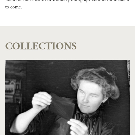
to come.
COLLECTIONS