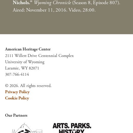
Nichols."
Wyoming Chronicle
(Season 8, Episode 807).
Aired: November 11, 2016. Video, 28:00.
American Heritage Center
2111 Willett Drive Centennial Complex
University of Wyoming
Laramie, WY 82071
307-766-4114
© 2026. All rights reserved.
Privacy Policy
Cookie Policy
Our Partners