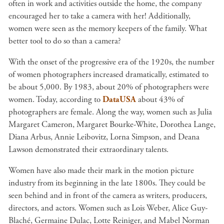
often in work and activities outside the home, the company
encouraged her to take a camera with her! Additionally,
women were seen as the memory keepers of the family. What
better tool to do so than a camera?
With the onset of the progressive era of the 1920s, the number
of women photographers increased dramatically, estimated to
be about 5,000. By 1983, about 20% of photographers were
women. Today, according to
DataUSA
about 43% of
photographers are female. Along the way, women such as Julia
Margaret Cameron, Margaret Bourke-White, Dorothea Lange,
Diana Arbus, Annie Leibovitz, Lorna Simpson, and Deana
Lawson demonstrated their extraordinary talents.
Women have also made their mark in the motion picture
industry from its beginning in the late 1800s. They could be
seen behind and in front of the camera as writers, producers,
directors, and actors. Women such as Lois Weber, Alice Guy-
Blach
é, Germaine Dulac, Lotte Reiniger, and Mabel Norman