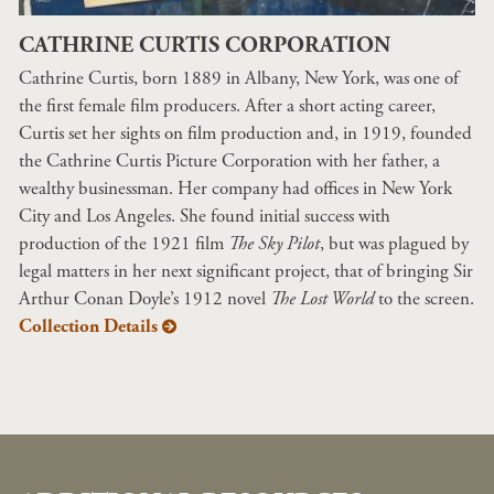
CATHRINE CURTIS CORPORATION
Cathrine Curtis, born 1889 in Albany, New York, was one of
the first female film producers. After a short acting career,
Curtis set her sights on film production and, in 1919, founded
the Cathrine Curtis Picture Corporation with her father, a
wealthy businessman. Her company had offices in New York
City and Los Angeles. She found initial success with
production of the 1921 film
The Sky Pilot
, but was plagued by
legal matters in her next significant project, that of bringing Sir
Arthur Conan Doyle’s 1912 novel
The Lost World
to the screen.
Collection Details