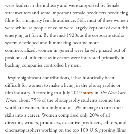
were leaders in the industry and were supported by female
screenwriters and some important female producers producing
films for a majority female audience. Still,
most of these women
were white, as people of color were largely kept out of even this
emerging art form. By the
mid-1920s as the corporate studio
system developed and filmmaking became more
commercialized, women in general were largely phased
out of
positions of influence as investors were interested primarily in
backing companies controlled by men.
Despite significant contributions, it has historically been
difficult for women to make a living in the photographic or
film industry. According to a July 2019
story
in
The New York
Times
, about 75% of
the photography students around the
world are women, but only about 15% manage to turn their
skills into a career. Women comprised only 20% of all
directors, writers, producers, executive producers, editors, and
cinematographers working on the top 100 U.S. grossing films