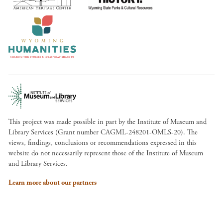
This project was made possible in part by the Institute of Museum and
Library Services (Grant number CAGML-248201-OMLS-20). The
views, findings, conclusions or recommendations expressed in this
website do not necessarily represent those of the Institute of Museum
and Library Services.
Learn more about our partners