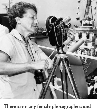
There are many female photographers and