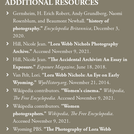
ADDITIONAL RESOURCES
Gernsheim, H. Erich Robert, Andy Grundberg, Naomi
Rosenblum, and Beaumont Newhall.
"history of
photography."
Encyclopedia Britannica
, December 3,
2020.
Hill, Nicole Jean.
"Lora Webb Nichols Photography
Archive."
Accessed November 9, 2021.
Hill, Nicole Jean.
"The Accidental Archivist: An Essay in
Exposure."
Exposure Magazine
, June 18, 2018.
Van Pelt, Lori.
"Lora Webb Nichols: An Eye on Early
Wyoming."
WyoHistory.org
, November 21, 2014.
Wikipedia contributors.
"Women's cinema."
Wikipedia,
The Free Encyclopedia.
Accessed November 9, 2021.
Wikipedia contributors.
"Women
photographers."
Wikipedia, The Free Encyclopedia.
Accessed November 9, 2021.
Wyoming PBS.
"The Photography of Lora Webb