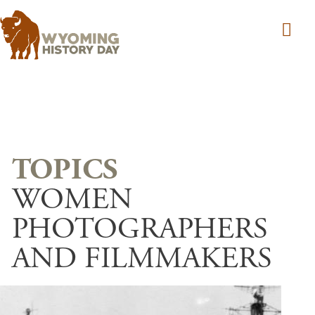
Skip to main content
WOMEN
PHOTOGRAPHERS
AND FILMMAKERS