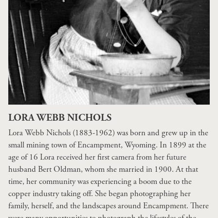
LORA WEBB NICHOLS
Lora Webb Nichols (1883-1962) was born and grew up in the
small mining town of Encampment, Wyoming. In 1899 at the
age of 16 Lora received her first camera from her future
husband Bert Oldman, whom she married in 1900. At that
time, her community was experiencing a boom due to the
copper industry taking off. She began photographing her
family, herself, and the landscapes around Encampment. There
were many opportunities to photograph the lifestyles of the