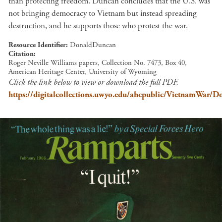
than protecting freedom. Duncan concludes that the U.S. was
not bringing democracy to Vietnam but instead spreading
destruction, and he supports those who protest the war.
Resource Identifier
DonaldDuncan
Citation
Roger Neville Williams papers, Collection No. 7473, Box 40,
American Heritage Center, University of Wyoming
Click the link below to view or download the full PDF.
https://digitalcollections.uwyo.edu/ahcpublic/VietnamWar/