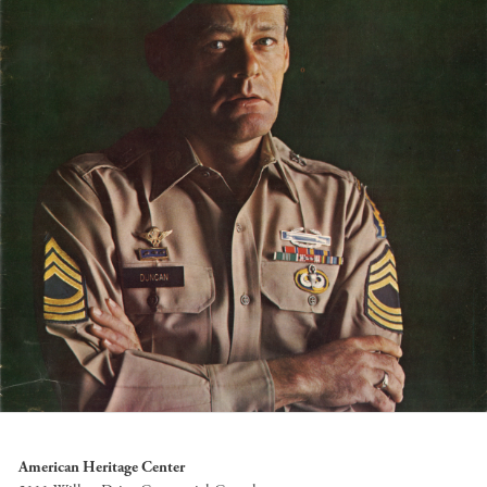
American Heritage Center