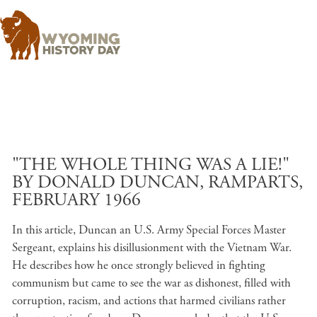
Skip to main content
"THE WHOLE THING WAS A LIE!"
BY DONALD DUNCAN, RAMPARTS,
FEBRUARY 1966
In this article, Duncan an U.S. Army Special Forces Master
Sergeant, explains his disillusionment with the Vietnam War.
He describes how he once strongly believed in fighting
communism but came to see the war as dishonest, filled with
corruption, racism, and actions that harmed civilians rather