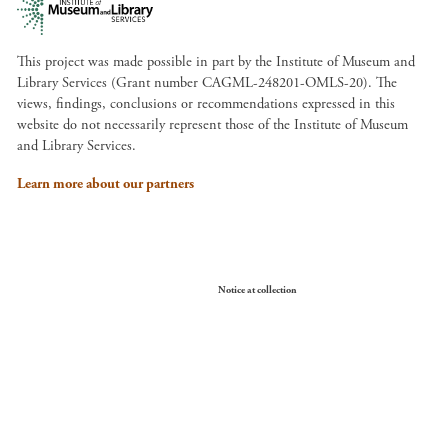
This project was made possible in part by the Institute of Museum and
Library Services (Grant number CAGML-248201-OMLS-20). The
views, findings, conclusions or recommendations expressed in this
website do not necessarily represent those of the Institute of Museum
and Library Services.
Learn more about our partners
Your Privacy Choices
Notice at collection