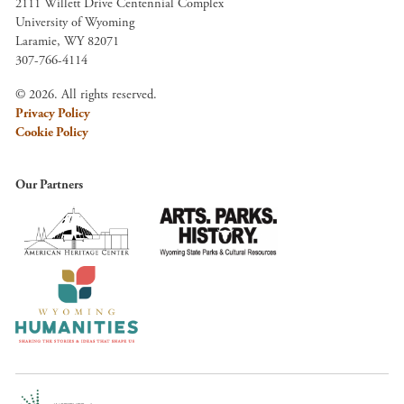
2111 Willett Drive Centennial Complex
University of Wyoming
Laramie, WY 82071
307-766-4114
© 2026. All rights reserved.
Privacy Policy
Cookie Policy
Our Partners