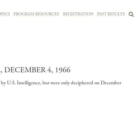
PICS
PROGRAM RESOURCES
REGISTRATION
PAST RESULTS
 DECEMBER 4, 1966
d by U.S. Intelligence, but were only deciphered on December