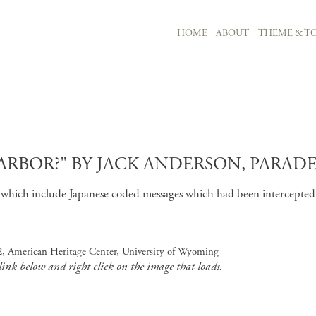
MAIN NAVIGATION
HOME
ABOUT
THEME & TO
Skip to main content
RBOR?" BY JACK ANDERSON, PARADE,
nts which include Japanese coded messages which had been intercepte
 2, American Heritage Center, University of Wyoming
 link below and right click on the image that loads.