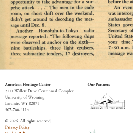
American Heritage Center
Our Partners
2111 Willett Drive Centennial Complex
University of Wyoming
Laramie, WY 82071
307-766-4114
© 2026. All rights reserved.
Privacy Policy