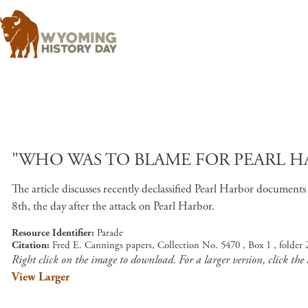
"WHO WAS TO BLAME FOR PEARL HA
The article discusses recently declassified Pearl Harbor docume
8th, the day after the attack on Pearl Harbor.
Resource Identifier
Parade
Citation
Fred E. Cannings papers, Collection No. 5470 , Box 1 , folder
Right click on the image to download. For a larger version, click the
View Larger