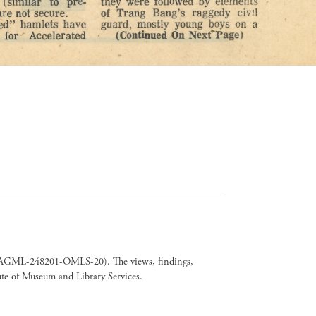
er CAGML-248201-OMLS-20). The views, findings,
tute of Museum and Library Services.