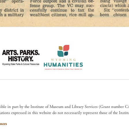
sible in part by the Institute of Museum and Library Services (Grant numb
ions expressed in this website do not necessarily represent those of the Insti
ners