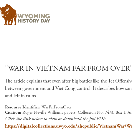
"WAR IN VIETNAM FAR FROM OVER" 
The article explains that even after big battles like the Tet Offens
between government and Viet Cong control. It describes how some
and left in ruins.
Resource Identifier
WarFarFromOver
Citation
Roger Neville Williams papers, Collection No. 7473, Box 1, A
Click the link below to view or download the full PDF.
https://digitalcollections.uwyo.edu/ahcpublic/VietnamWar/