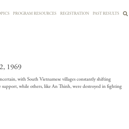
PICS
PROGRAM RESOURCES
REGISTRATION
PAST RESULTS
, 1969
uncertain, with South Vietnamese villages constantly shifting
upport, while others, like An Thinh, were destroyed in fighting