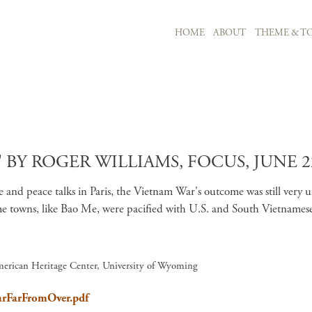
MAIN NAVIGATION
HOME
ABOUT
THEME & TO
Skip to main content
BY ROGER WILLIAMS, FOCUS, JUNE 22
ive and peace talks in Paris, the Vietnam War's outcome was still very 
 towns, like Bao Me, were pacified with U.S. and South Vietnamese s
merican Heritage Center, University of Wyoming
WarFarFromOver.pdf