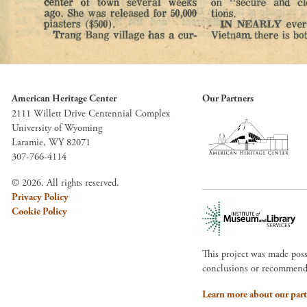
American Heritage Center
Our Partners
2111 Willett Drive Centennial Complex
University of Wyoming
Laramie, WY 82071
307-766-4114
© 2026. All rights reserved.
Privacy Policy
Cookie Policy
This project was made pos
conclusions or recommendat
Learn more about our part