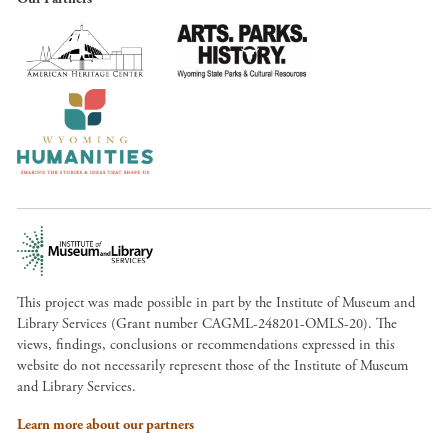
This project was made possible in part by the Institute of Museum and
Library Services (Grant number CAGML-248201-OMLS-20). The
views, findings, conclusions or recommendations expressed in this
website do not necessarily represent those of the Institute of Museum
and Library Services.
Learn more about our partners