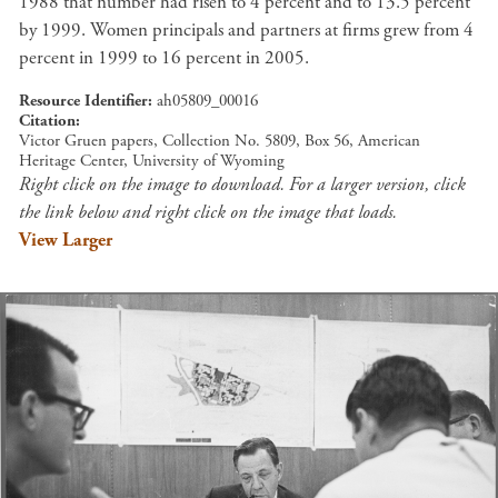
1988 that number had risen to 4 percent and to 13.5 percent
by 1999. Women principals and partners at firms grew from 4
percent in 1999 to 16 percent in 2005.
Resource Identifier
ah05809_00016
Citation
Victor Gruen papers, Collection No. 5809, Box 56, American
Heritage Center, University of Wyoming
Right click on the image to download. For a larger version, click
the link below and right click on the image that loads.
View Larger