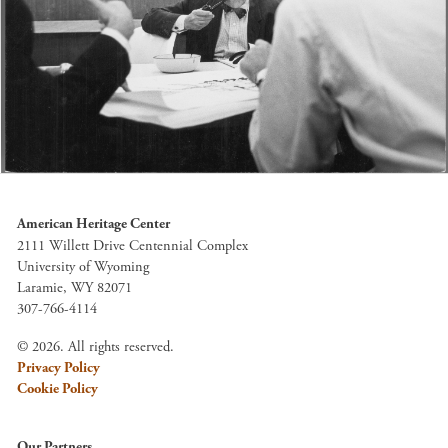
American Heritage Center
2111 Willett Drive Centennial Complex
University of Wyoming
Laramie, WY 82071
307-766-4114
© 2026. All rights reserved.
Privacy Policy
Cookie Policy
Our Partners