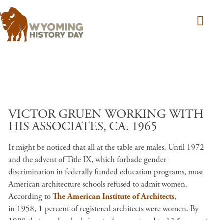
Skip to main content
VICTOR GRUEN WORKING WITH
HIS ASSOCIATES, CA. 1965
It might be noticed that all at the table are males. Until 1972
and the advent of Title IX, which forbade gender
discrimination in federally funded education programs, most
American architecture schools refused to admit women.
According to
The American Institute of Architects
,
in 1958, 1 percent of registered architects were women. By