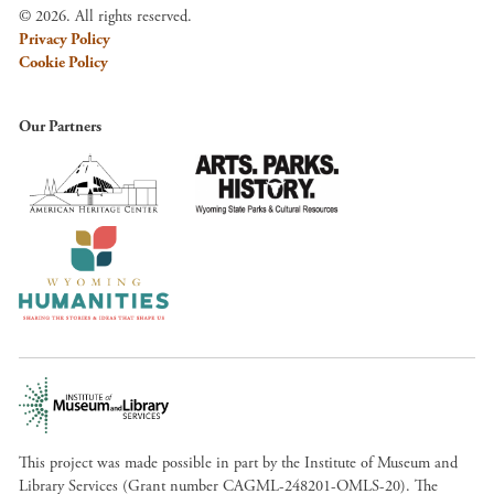
© 2026. All rights reserved.
Privacy Policy
Cookie Policy
Our Partners
This project was made possible in part by the Institute of Museum and
Library Services (Grant number CAGML-248201-OMLS-20). The