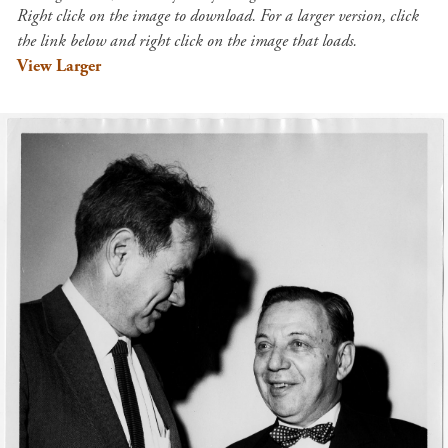
Right click on the image to download. For a larger version, click
the link below and right click on the image that loads.
View Larger