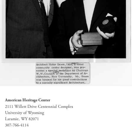
American Heritage Center
2111 Willett Drive Centennial Complex
University of Wyoming
Laramie, WY 82071
307-766-4114