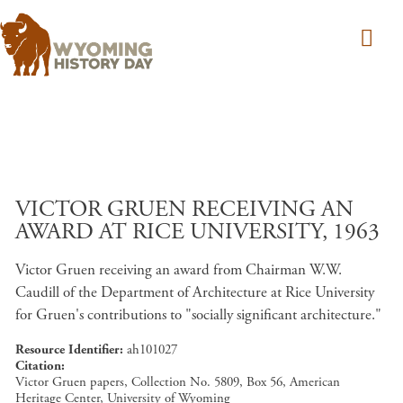
Skip to main content
VICTOR GRUEN RECEIVING AN
AWARD AT RICE UNIVERSITY, 1963
Victor Gruen receiving an award from Chairman W.W.
Caudill of the Department of Architecture at Rice University
for Gruen's contributions to "socially significant architecture."
Resource Identifier
ah101027
Citation
Victor Gruen papers, Collection No. 5809, Box 56, American
Heritage Center, University of Wyoming