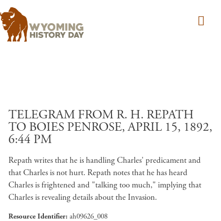
Skip to main content
TELEGRAM FROM R. H. REPATH
TO BOIES PENROSE, APRIL 15, 1892,
6:44 PM
Repath writes that he is handling Charles' predicament and
that Charles is not hurt. Repath notes that he has heard
Charles is frightened and "talking too much," implying that
Charles is revealing details about the Invasion.
Resource Identifier
ah09626_008