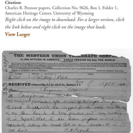
Citation
Charles B. Penrose papers, Collection No. 9626, Box 1, Folder 1,
American Heritage Center, University of Wyoming
Right click on the image to download. For a larger version, click
the link below and right click on the image that loads.
View Larger