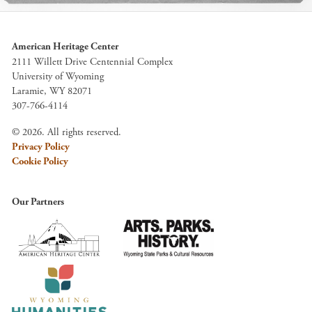
American Heritage Center
2111 Willett Drive Centennial Complex
University of Wyoming
Laramie, WY 82071
307-766-4114
© 2026. All rights reserved.
Privacy Policy
Cookie Policy
Our Partners