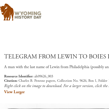
TELEGRAM FROM LEWIN TO BOIES PEN
A man with the last name of Lewin from Philadelphia (possibly an at
Resource Identifier
ah09626_003
Citation
Charles B. Penrose papers, Collection No. 9626, Box 1, Folder
Right click on the image to download. For a larger version, click the
View Larger