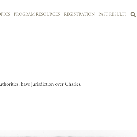
PICS
PROGRAM RESOURCES
REGISTRATION
PAST RESULTS
uthorities, have jurisdiction over Charles.