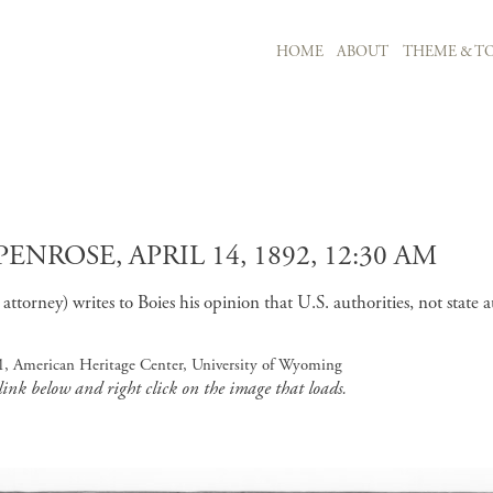
MAIN NAVIGATION
HOME
ABOUT
THEME & TO
Skip to main content
ROSE, APRIL 14, 1892, 12:30 AM
torney) writes to Boies his opinion that U.S. authorities, not state a
 1, American Heritage Center, University of Wyoming
 link below and right click on the image that loads.