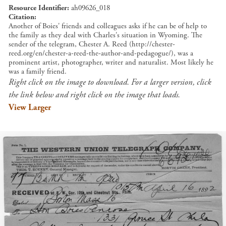
Resource Identifier
ah09626_018
Citation
Another of Boies' friends and colleagues asks if he can be of help to
the family as they deal with Charles's situation in Wyoming. The
sender of the telegram, Chester A. Reed (http://chester-
reed.org/en/chester-a-reed-the-author-and-pedagogue/), was a
prominent artist, photographer, writer and naturalist. Most likely he
was a family friend.
Right click on the image to download. For a larger version, click
the link below and right click on the image that loads.
View Larger