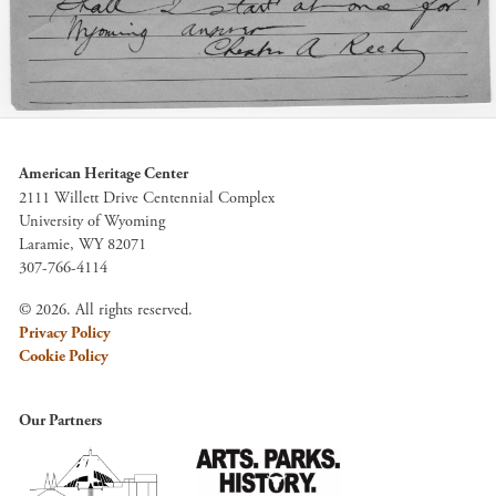
American Heritage Center
2111 Willett Drive Centennial Complex
University of Wyoming
Laramie, WY 82071
307-766-4114
© 2026. All rights reserved.
Privacy Policy
Cookie Policy
Our Partners