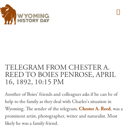
Skip to main content
TELEGRAM FROM CHESTER A.
REED TO BOIES PENROSE, APRIL
16, 1892, 10:15 PM
Another of Boies' friends and colleagues asks if he can be of
help to the family as they deal with Charles's situation in
Wyoming. The sender of the telegram,
Chester A. Reed
, was a
prominent artist, photographer, writer and naturalist. Most
likely he was a family friend.