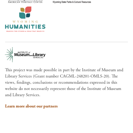
This project was made possible in part by the Institute of Museum and
Library Services (Grant number CAGML-248201-OMLS-20). The
views, findings, conclusions or recommendations expressed in this
website do not necessarily represent those of the Institute of Museum
and Library Services.
Learn more about our partners