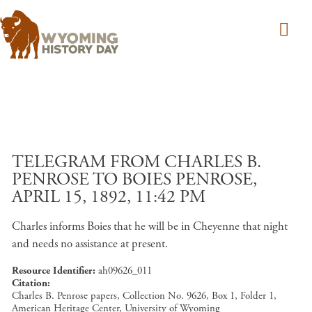
Skip to main content
TELEGRAM FROM CHARLES B.
PENROSE TO BOIES PENROSE,
APRIL 15, 1892, 11:42 PM
Charles informs Boies that he will be in Cheyenne that night
and needs no assistance at present.
Resource Identifier
ah09626_011
Citation
Charles B. Penrose papers, Collection No. 9626, Box 1, Folder 1,
American Heritage Center, University of Wyoming