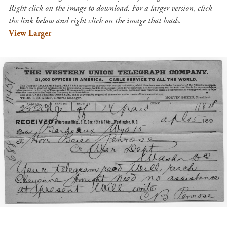
Right click on the image to download. For a larger version, click
the link below and right click on the image that loads.
View Larger