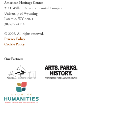
American Heritage Center
2111 Willett Drive Centennial Complex
University of Wyoming
Laramie, WY 82071
307-766-4114
© 2026. All rights reserved.
Privacy Policy
Cookie Policy
Our Partners