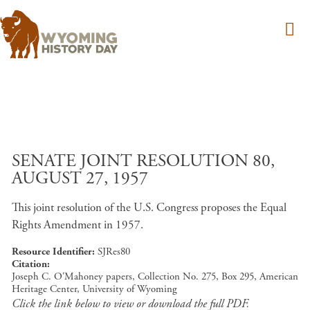
Skip to main content
SENATE JOINT RESOLUTION 80,
AUGUST 27, 1957
This joint resolution of the U.S. Congress proposes the Equal
Rights Amendment in 1957.
Resource Identifier
SJRes80
Citation
Joseph C. O'Mahoney papers, Collection No. 275, Box 295, American
Heritage Center, University of Wyoming
Click the link below to view or download the full PDF.