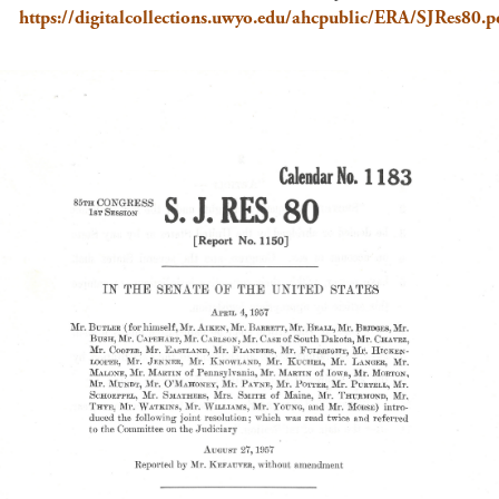
https://digitalcollections.uwyo.edu/ahcpublic/ERA/SJRes80.p