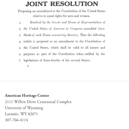
American Heritage Center
2111 Willett Drive Centennial Complex
University of Wyoming
Laramie, WY 82071
307-766-4114