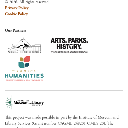
© 2026. All rights reserved.
Privacy Policy
Cookie Policy
Our Partners
This project was made possible in part by the Institute of Museum and
Library Services (Grant number CAGML-248201-OMLS-20). The