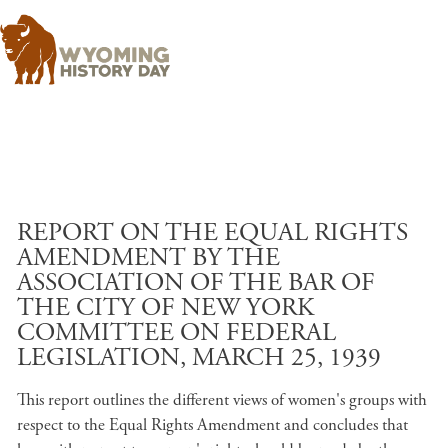
Skip to main content
REPORT ON THE EQUAL RIGHTS
AMENDMENT BY THE
ASSOCIATION OF THE BAR OF
THE CITY OF NEW YORK
COMMITTEE ON FEDERAL
LEGISLATION, MARCH 25, 1939
This report outlines the different views of women's groups with
respect to the Equal Rights Amendment and concludes that