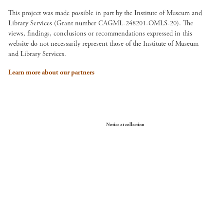
This project was made possible in part by the Institute of Museum and
Library Services (Grant number CAGML-248201-OMLS-20). The
views, findings, conclusions or recommendations expressed in this
website do not necessarily represent those of the Institute of Museum
and Library Services.
Learn more about our partners
Your Privacy Choices
Notice at collection