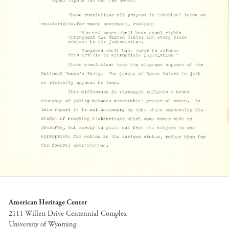
American Heritage Center
2111 Willett Drive Centennial Complex
University of Wyoming