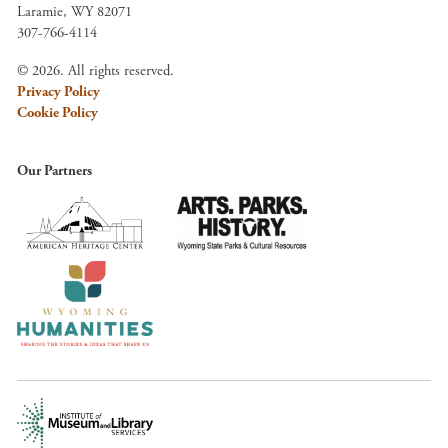
Laramie, WY 82071
307-766-4114
© 2026. All rights reserved.
Privacy Policy
Cookie Policy
Our Partners