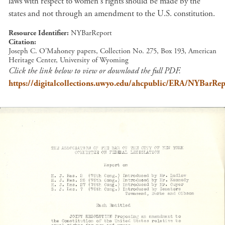
laws with respect to women's rights should be made by the
states and not through an amendment to the U.S. constitution.
Resource Identifier
NYBarReport
Citation
Joseph C. O'Mahoney papers, Collection No. 275, Box 193, American
Heritage Center, University of Wyoming
Click the link below to view or download the full PDF.
https://digitalcollections.uwyo.edu/ahcpublic/ERA/NYBarRep