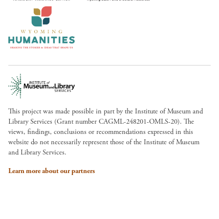
This project was made possible in part by the Institute of Museum and
Library Services (Grant number CAGML-248201-OMLS-20). The
views, findings, conclusions or recommendations expressed in this
website do not necessarily represent those of the Institute of Museum
and Library Services.
Learn more about our partners