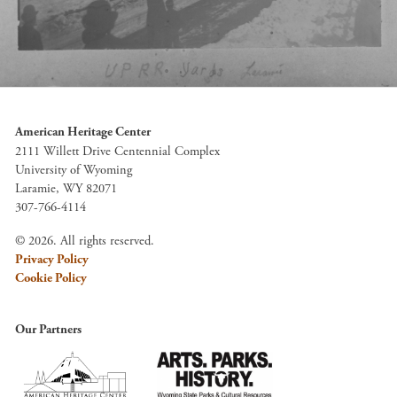
American Heritage Center
2111 Willett Drive Centennial Complex
University of Wyoming
Laramie, WY 82071
307-766-4114
© 2026. All rights reserved.
Privacy Policy
Cookie Policy
Our Partners