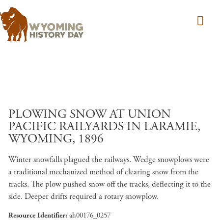
Skip to main content
PLOWING SNOW AT UNION
PACIFIC RAILYARDS IN LARAMIE,
WYOMING, 1896
Winter snowfalls plagued the railways. Wedge snowplows were
a traditional mechanized method of clearing snow from the
tracks. The plow pushed snow off the tracks, deflecting it to the
side. Deeper drifts required a rotary snowplow.
Resource Identifier
ah00176_0257