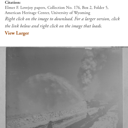
Citation
Elmer F. Lovejoy papers, Collection No. 176, Box 2, Folder 5,
American Heritage Center, University of Wyoming
Right click on the image to download. For a larger version, click
the link below and right click on the image that loads.
View Larger