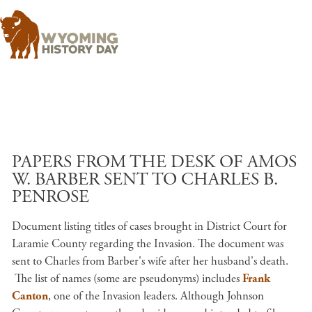
Skip to main content
PAPERS FROM THE DESK OF AMOS
W. BARBER SENT TO CHARLES B.
PENROSE
Document listing titles of cases brought in District Court for
Laramie County regarding the Invasion. The document was
sent to Charles from Barber's wife after her husband's death.
The list of names (some are pseudonyms) includes
Frank
Canton
, one of the Invasion leaders. Although Johnson