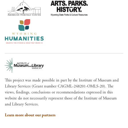
This project was made possible in part by the Institute of Museum and
Library Services (Grant number CAGML-248201-OMLS-20). The
views, findings, conclusions or recommendations expressed in this
website do not necessarily represent those of the Institute of Museum
and Library Services.
Learn more about our partners