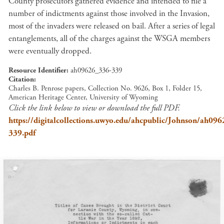
County prosecutors gathered evidence and intended to file a
number of indictments against those involved in the Invasion,
most of the invaders were released on bail. After a series of legal
entanglements, all of the charges against the WSGA members
were eventually dropped.
Resource Identifier
ah09626_336-339
Citation
Charles B. Penrose papers, Collection No. 9626, Box 1, Folder 15,
American Heritage Center, University of Wyoming
Click the link below to view or download the full PDF.
https://digitalcollections.uwyo.edu/ahcpublic/Johnson/ah09
339.pdf