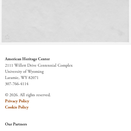
American Heritage Center
2111 Willett Drive Centennial Complex
University of Wyoming
Laramie, WY 82071
307-766-4114
© 2026. All rights reserved.
Privacy Policy
Cookie Policy
Our Partners