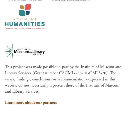
This project was made possible in part by the Institute of Museum and
Library Services (Grant number CAGML-248201-OMLS-20). The
views, findings, conclusions or recommendations expressed in this
website do not necessarily represent those of the Institute of Museum
and Library Services.
Learn more about our partners