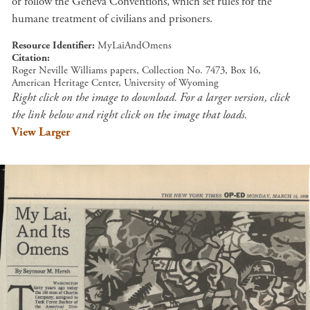
or follow the Geneva Conventions, which set rules for the
humane treatment of civilians and prisoners.
Resource Identifier
MyLaiAndOmens
Citation
Roger Neville Williams papers, Collection No. 7473, Box 16,
American Heritage Center, University of Wyoming
Right click on the image to download. For a larger version, click
the link below and right click on the image that loads.
View Larger