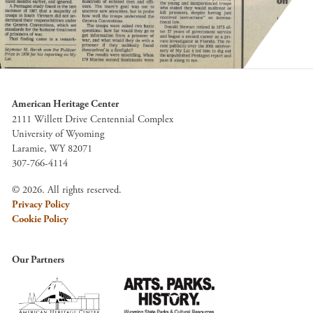
American Heritage Center
2111 Willett Drive Centennial Complex
University of Wyoming
Laramie, WY 82071
307-766-4114
© 2026. All rights reserved.
Privacy Policy
Cookie Policy
Our Partners