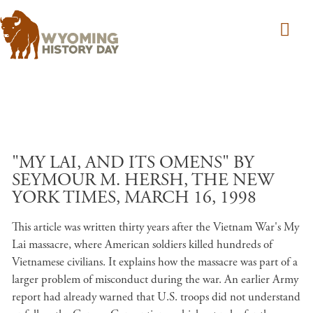
Skip to main content
"MY LAI, AND ITS OMENS" BY
SEYMOUR M. HERSH, THE NEW
YORK TIMES, MARCH 16, 1998
This article was written thirty years after the Vietnam War's My
Lai massacre, where American soldiers killed hundreds of
Vietnamese civilians. It explains how the massacre was part of a
larger problem of misconduct during the war. An earlier Army
report had already warned that U.S. troops did not understand