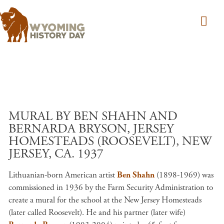
Skip to main content
MURAL BY BEN SHAHN AND
BERNARDA BRYSON, JERSEY
HOMESTEADS (ROOSEVELT), NEW
JERSEY, CA. 1937
Lithuanian-born American artist
Ben Shahn
(1898-1969) was
commissioned in 1936 by the Farm Security Administration to
create a mural for the school at the New Jersey Homesteads
(later called Roosevelt). He and his partner (later wife)