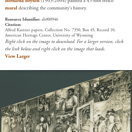
Bernarda Bryson
(1903-2004) painted a 45-foot fresco
mural
describing the community's history.
Resource Identifier
ah000946
Citation
Alfred Kastner papers, Collection No. 7350, Box 45, Record 10,
American Heritage Center, University of Wyoming
Right click on the image to download. For a larger version, click
the link below and right click on the image that loads.
View Larger