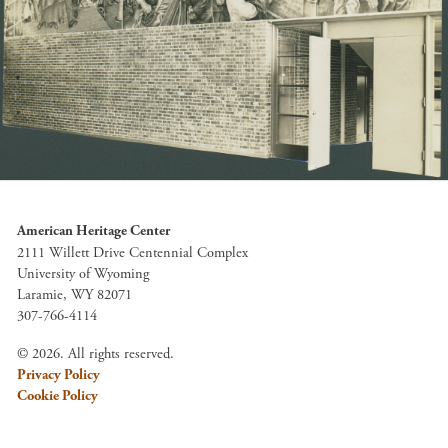
American Heritage Center
2111 Willett Drive Centennial Complex
University of Wyoming
Laramie, WY 82071
307-766-4114
© 2026. All rights reserved.
Privacy Policy
Cookie Policy