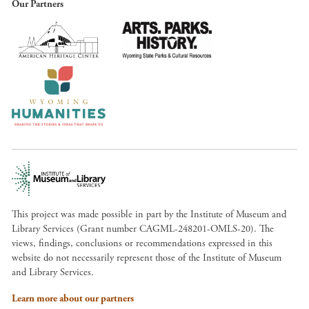
Our Partners
This project was made possible in part by the Institute of Museum and
Library Services (Grant number CAGML-248201-OMLS-20). The
views, findings, conclusions or recommendations expressed in this
website do not necessarily represent those of the Institute of Museum
and Library Services.
Learn more about our partners