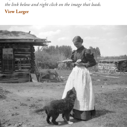
the link below and right click on the image that loads.
View Larger