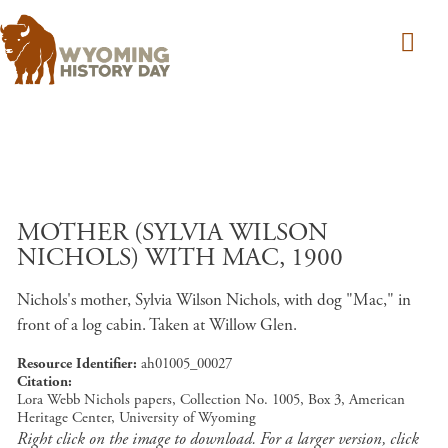
Skip to main content
MOTHER (SYLVIA WILSON
NICHOLS) WITH MAC, 1900
Nichols's mother, Sylvia Wilson Nichols, with dog "Mac," in
front of a log cabin. Taken at Willow Glen.
Resource Identifier
ah01005_00027
Citation
Lora Webb Nichols papers, Collection No. 1005, Box 3, American
Heritage Center, University of Wyoming
Right click on the image to download. For a larger version, click