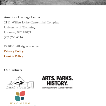
American Heritage Center
2111 Willett Drive Centennial Complex
University of Wyoming
Laramie, WY 82071
307-766-4114
© 2026. All rights reserved.
Privacy Policy
Cookie Policy
Our Partners