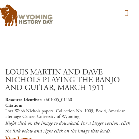
Skip to main content
LOUIS MARTIN AND DAVE
NICHOLS PLAYING THE BANJO
AND GUITAR, MARCH 1911
Resource Identifier
ah01005_01460
Citation
Lora Webb Nichols papers, Collection No. 1005, Box 4, American
Heritage Center, University of Wyoming
Right click on the image to download. For a larger version, click
the link below and right click on the image that loads.
View Larger