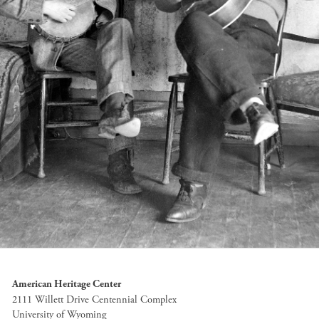
American Heritage Center
2111 Willett Drive Centennial Complex
University of Wyoming