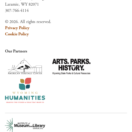
Laramie, WY 82071
307-766-4114
© 2026. All rights reserved.
Privacy Policy
Cookie Policy
Our Partners