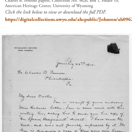
Charles B. Penrose papers, Collection No. 9626, Box 1, Folder 10,
American Heritage Center, University of Wyoming
Click the link below to view or download the full PDF.
https://digitalcollections.uwyo.edu/ahcpublic/Johnson/ah09