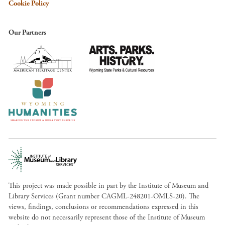
Cookie Policy
Our Partners
This project was made possible in part by the Institute of Museum and
Library Services (Grant number CAGML-248201-OMLS-20). The
views, findings, conclusions or recommendations expressed in this
website do not necessarily represent those of the Institute of Museum