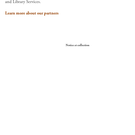
and Library Services.
Learn more about our partners
Your Privacy Choices
Notice at collection