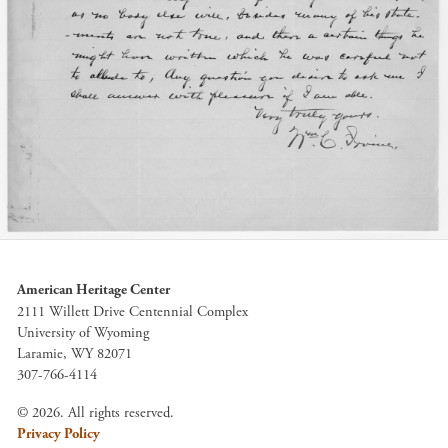
American Heritage Center
2111 Willett Drive Centennial Complex
University of Wyoming
Laramie, WY 82071
307-766-4114
© 2026. All rights reserved.
Privacy Policy