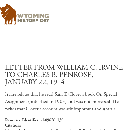
Skip to main content
LETTER FROM WILLIAM C. IRVINE
TO CHARLES B. PENROSE,
JANUARY 22, 1914
Irvine relates that he read Sam T. Clover's book On Special
Assignment (published in 1903) and was not impressed. He
writes that Clover's account was self-important and untrue.
Resource Identifier
ah09626_130
Citation