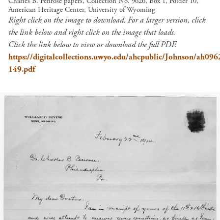
Charles B. Penrose papers, Collection No. 9626, Box 1, Folder 10,
American Heritage Center, University of Wyoming
Right click on the image to download. For a larger version, click
the link below and right click on the image that loads.
Click the link below to view or download the full PDF.
https://digitalcollections.uwyo.edu/ahcpublic/Johnson/ah09
149.pdf