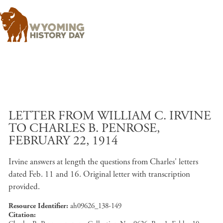
Skip to main content
LETTER FROM WILLIAM C. IRVINE
TO CHARLES B. PENROSE,
FEBRUARY 22, 1914
Irvine answers at length the questions from Charles' letters
dated Feb. 11 and 16. Original letter with transcription
provided.
Resource Identifier
ah09626_138-149
Citation