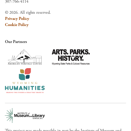
307-766-4114
© 2026. All rights reserved.
Privacy Policy
Cookie Policy
Our Partners
This project was made possible in part by the Institute of Museum and