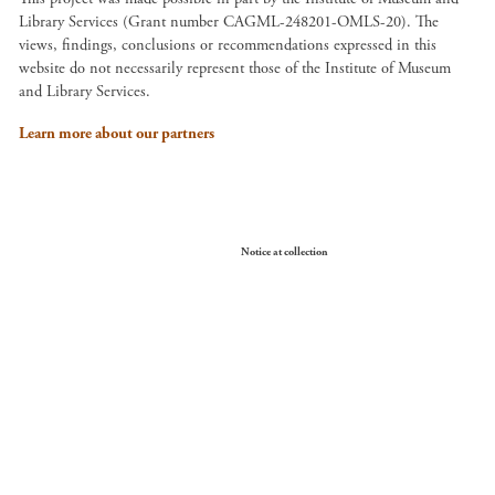
Library Services (Grant number CAGML-248201-OMLS-20). The
views, findings, conclusions or recommendations expressed in this
website do not necessarily represent those of the Institute of Museum
and Library Services.
Learn more about our partners
Your Privacy Choices
Notice at collection