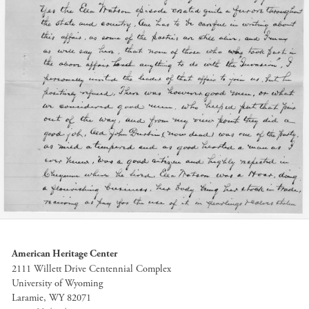
American Heritage Center
2111 Willett Drive Centennial Complex
University of Wyoming
Laramie, WY 82071