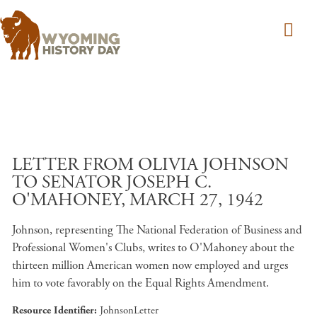
Skip to main content
LETTER FROM OLIVIA JOHNSON
TO SENATOR JOSEPH C.
O'MAHONEY, MARCH 27, 1942
Johnson, representing The National Federation of Business and
Professional Women's Clubs, writes to O'Mahoney about the
thirteen million American women now employed and urges
him to vote favorably on the Equal Rights Amendment.
Resource Identifier
JohnsonLetter