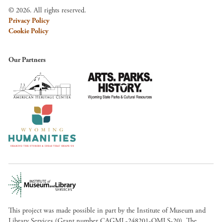
© 2026. All rights reserved.
Privacy Policy
Cookie Policy
Our Partners
This project was made possible in part by the Institute of Museum and
Library Services (Grant number CAGML-248201-OMLS-20). The