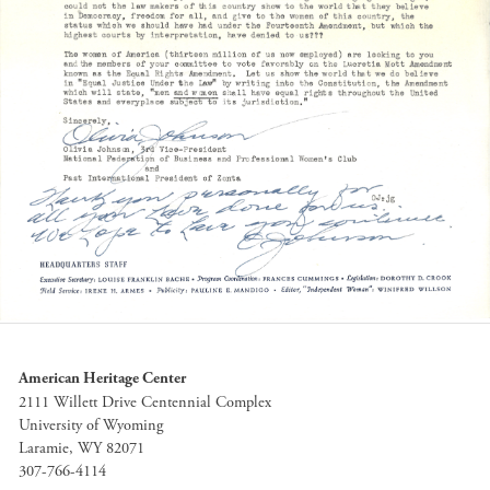
American Heritage Center
2111 Willett Drive Centennial Complex
University of Wyoming
Laramie, WY 82071
307-766-4114