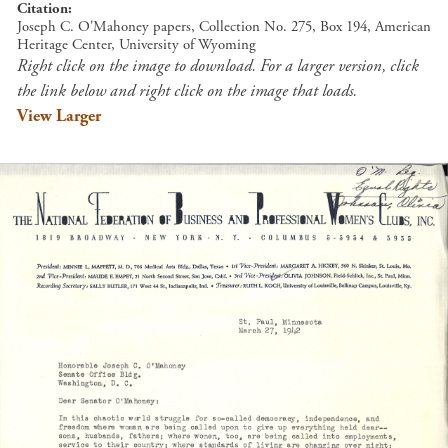
Citation
Joseph C. O'Mahoney papers, Collection No. 275, Box 194, American
Heritage Center, University of Wyoming
Right click on the image to download. For a larger version, click
the link below and right click on the image that loads.
View Larger