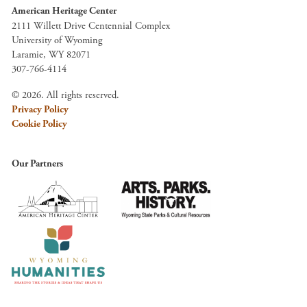
American Heritage Center
2111 Willett Drive Centennial Complex
University of Wyoming
Laramie, WY 82071
307-766-4114
© 2026. All rights reserved.
Privacy Policy
Cookie Policy
Our Partners