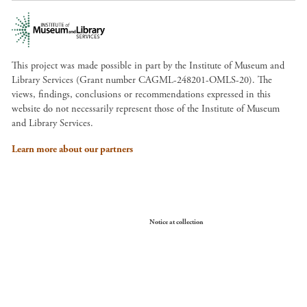
This project was made possible in part by the Institute of Museum and
Library Services (Grant number CAGML-248201-OMLS-20). The
views, findings, conclusions or recommendations expressed in this
website do not necessarily represent those of the Institute of Museum
and Library Services.
Learn more about our partners
Your Privacy Choices
Notice at collection