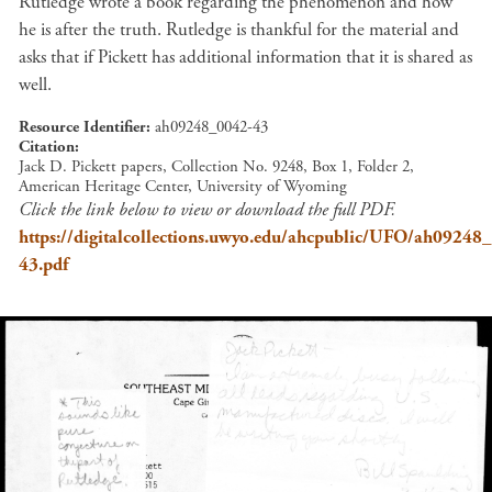
Rutledge wrote a book regarding the phenomenon and how
he is after the truth. Rutledge is thankful for the material and
asks that if Pickett has additional information that it is shared as
well.
Resource Identifier
ah09248_0042-43
Citation
Jack D. Pickett papers, Collection No. 9248, Box 1, Folder 2,
American Heritage Center, University of Wyoming
Click the link below to view or download the full PDF.
https://digitalcollections.uwyo.edu/ahcpublic/UFO/ah09248
43.pdf