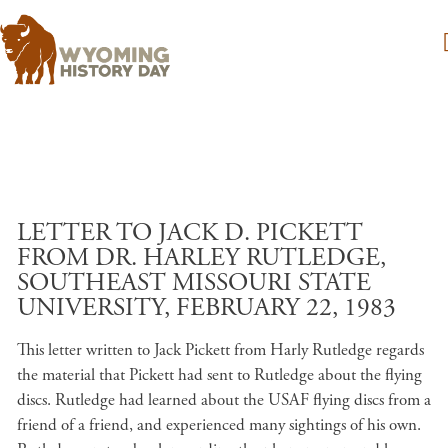
Skip to main content
LETTER TO JACK D. PICKETT
FROM DR. HARLEY RUTLEDGE,
SOUTHEAST MISSOURI STATE
UNIVERSITY, FEBRUARY 22, 1983
This letter written to Jack Pickett from Harly Rutledge regards
the material that Pickett had sent to Rutledge about the flying
discs. Rutledge had learned about the USAF flying discs from a
friend of a friend, and experienced many sightings of his own.