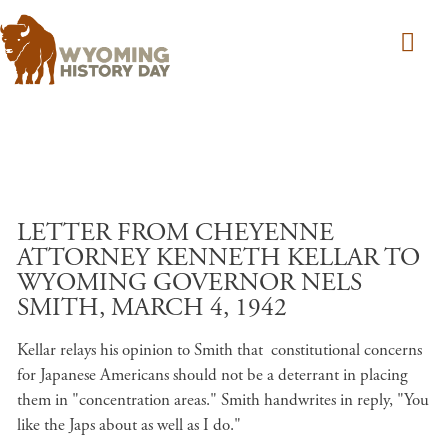
Skip to main content
LETTER FROM CHEYENNE
ATTORNEY KENNETH KELLAR TO
WYOMING GOVERNOR NELS
SMITH, MARCH 4, 1942
Kellar relays his opinion to Smith that constitutional concerns
for Japanese Americans should not be a deterrant in placing
them in "concentration areas." Smith handwrites in reply, "You
like the Japs about as well as I do."