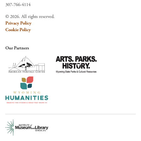
307-766-4114
© 2026. All rights reserved.
Privacy Policy
Cookie Policy
Our Partners