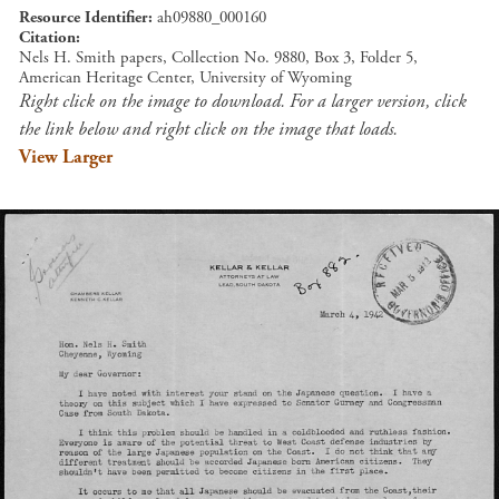
Resource Identifier
ah09880_000160
Citation
Nels H. Smith papers, Collection No. 9880, Box 3, Folder 5,
American Heritage Center, University of Wyoming
Right click on the image to download. For a larger version, click
the link below and right click on the image that loads.
View Larger