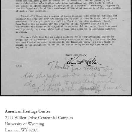
American Heritage Center
2111 Willett Drive Centennial Complex
University of Wyoming
Laramie, WY 82071