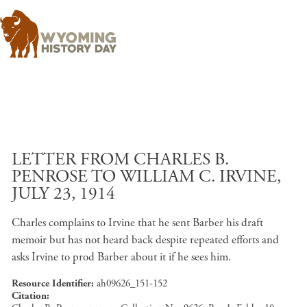
Skip to main content
LETTER FROM CHARLES B.
PENROSE TO WILLIAM C. IRVINE,
JULY 23, 1914
Charles complains to Irvine that he sent Barber his draft
memoir but has not heard back despite repeated efforts and
asks Irvine to prod Barber about it if he sees him.
Resource Identifier
ah09626_151-152
Citation