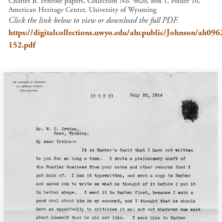
Charles B. Penrose papers, Collection No. 9626, Box 1, Folder 10,
American Heritage Center, University of Wyoming
Click the link below to view or download the full PDF.
https://digitalcollections.uwyo.edu/ahcpublic/Johnson/ah09
152.pdf