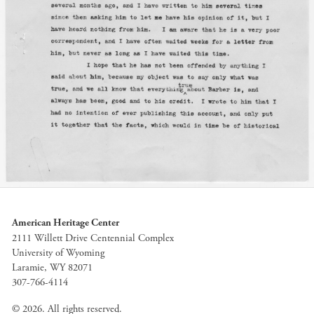
American Heritage Center
2111 Willett Drive Centennial Complex
University of Wyoming
Laramie, WY 82071
307-766-4114
© 2026. All rights reserved.