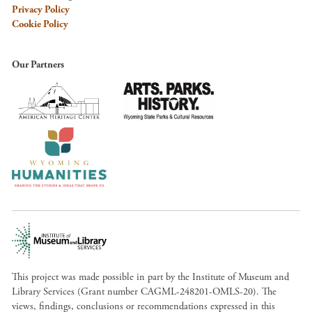
Privacy Policy
Cookie Policy
Our Partners
This project was made possible in part by the Institute of Museum and
Library Services (Grant number CAGML-248201-OMLS-20). The
views, findings, conclusions or recommendations expressed in this