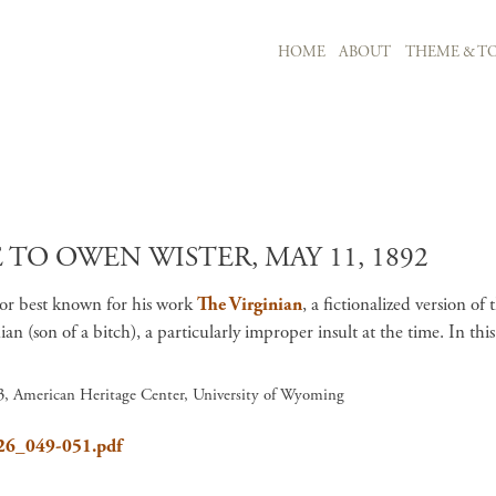
MAIN NAVIGATION
HOME
ABOUT
THEME & TO
Skip to main content
TO OWEN WISTER, MAY 11, 1892
hor best known for his work
The Virginian
, a fictionalized version o
 (son of a bitch), a particularly improper insult at the time. In this
 3, American Heritage Center, University of Wyoming
626_049-051.pdf