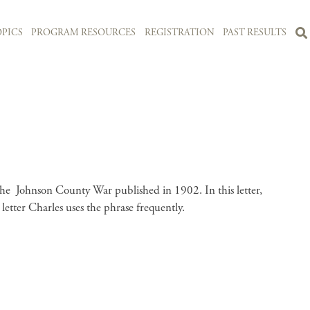
PICS
PROGRAM RESOURCES
REGISTRATION
PAST RESULTS
f the Johnson County War published in 1902. In this letter,
 letter Charles uses the phrase frequently.