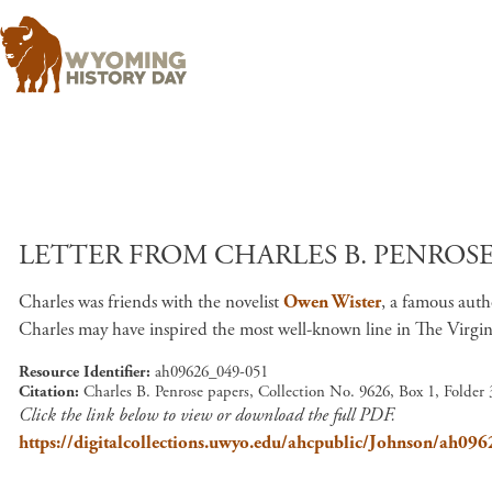
LETTER FROM CHARLES B. PENROSE 
Charles was friends with the novelist
Owen Wister
, a famous aut
Charles may have inspired the most well-known line in The Virginian
Resource Identifier
ah09626_049-051
Citation
Charles B. Penrose papers, Collection No. 9626, Box 1, Folder
Click the link below to view or download the full PDF.
https://digitalcollections.uwyo.edu/ahcpublic/Johnson/ah09