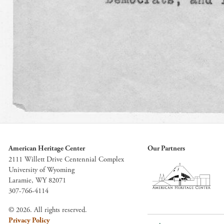
American Heritage Center
Our Partners
2111 Willett Drive Centennial Complex
University of Wyoming
Laramie, WY 82071
307-766-4114
© 2026. All rights reserved.
Privacy Policy