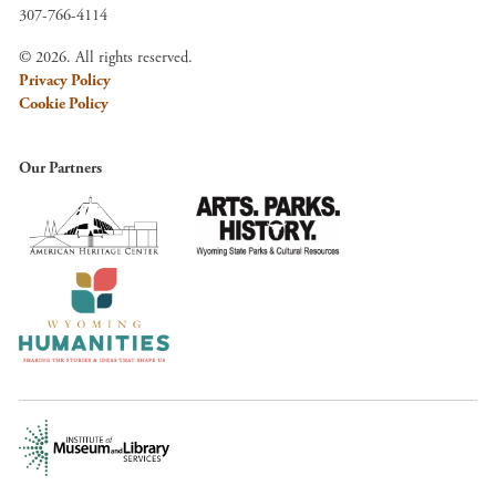
307-766-4114
© 2026. All rights reserved.
Privacy Policy
Cookie Policy
Our Partners