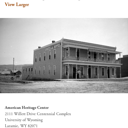
View Larger
American Heritage Center
2111 Willett Drive Centennial Complex
University of Wyoming
Laramie, WY 82071