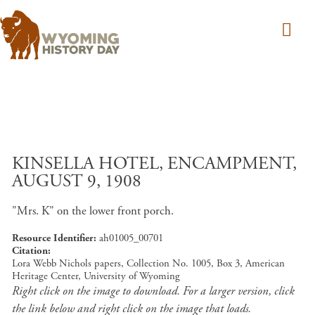
Skip to main content
KINSELLA HOTEL, ENCAMPMENT,
AUGUST 9, 1908
"Mrs. K" on the lower front porch.
Resource Identifier
ah01005_00701
Citation
Lora Webb Nichols papers, Collection No. 1005, Box 3, American
Heritage Center, University of Wyoming
Right click on the image to download. For a larger version, click
the link below and right click on the image that loads.