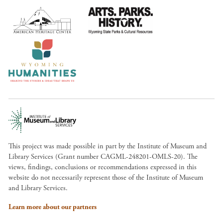
This project was made possible in part by the Institute of Museum and
Library Services (Grant number CAGML-248201-OMLS-20). The
views, findings, conclusions or recommendations expressed in this
website do not necessarily represent those of the Institute of Museum
and Library Services.
Learn more about our partners