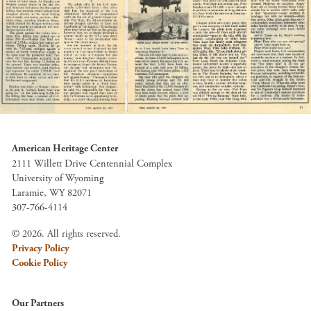
American Heritage Center
2111 Willett Drive Centennial Complex
University of Wyoming
Laramie, WY 82071
307-766-4114
© 2026. All rights reserved.
Privacy Policy
Cookie Policy
Our Partners