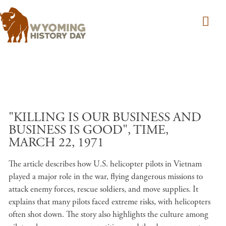
Skip to main content
"KILLING IS OUR BUSINESS AND
BUSINESS IS GOOD", TIME,
MARCH 22, 1971
The article describes how U.S. helicopter pilots in Vietnam
played a major role in the war, flying dangerous missions to
attack enemy forces, rescue soldiers, and move supplies. It
explains that many pilots faced extreme risks, with helicopters
often shot down. The story also highlights the culture among