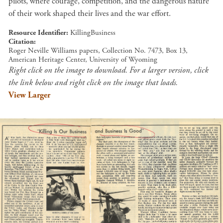
pilots, where courage, competition, and the dangerous nature
of their work shaped their lives and the war effort.
Resource Identifier
KillingBusiness
Citation
Roger Neville Williams papers, Collection No. 7473, Box 13,
American Heritage Center, University of Wyoming
Right click on the image to download. For a larger version, click
the link below and right click on the image that loads.
View Larger