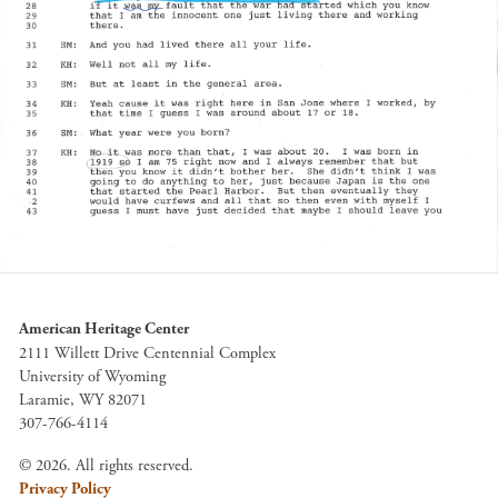
American Heritage Center
2111 Willett Drive Centennial Complex
University of Wyoming
Laramie, WY 82071
307-766-4114
© 2026. All rights reserved.
Privacy Policy