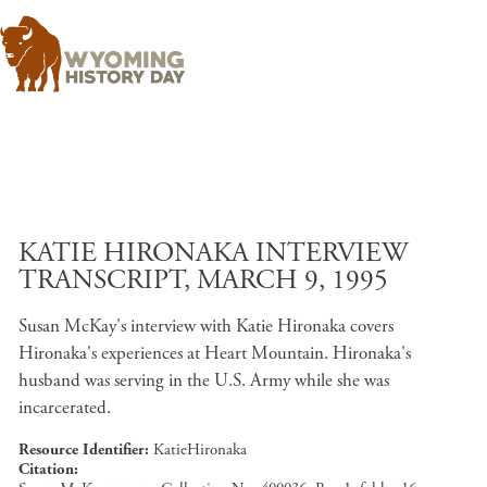
Skip to main content
KATIE HIRONAKA INTERVIEW
TRANSCRIPT, MARCH 9, 1995
Susan McKay's interview with Katie Hironaka covers
Hironaka's experiences at Heart Mountain. Hironaka's
husband was serving in the U.S. Army while she was
incarcerated.
Resource Identifier
KatieHironaka
Citation