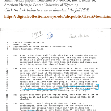
Susan McKay papers, Collection No. 400036, Box 1, folder 16,
American Heritage Center, University of Wyoming
Click the link below to view or download the full PDF.
https://digitalcollections.uwyo.edu/ahcpublic/HeartMountai