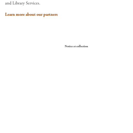
and Library Services.
Learn more about our partners
Your Privacy Choices
Notice at collection