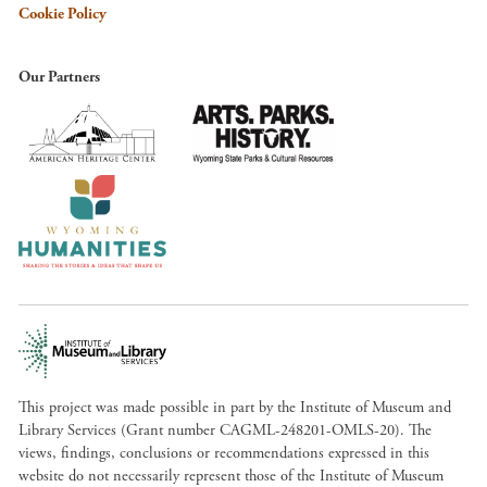
Cookie Policy
Our Partners
This project was made possible in part by the Institute of Museum and
Library Services (Grant number CAGML-248201-OMLS-20). The
views, findings, conclusions or recommendations expressed in this
website do not necessarily represent those of the Institute of Museum