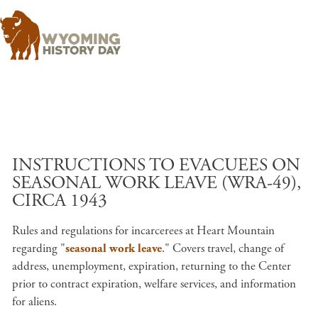
Skip to main content
INSTRUCTIONS TO EVACUEES ON
SEASONAL WORK LEAVE (WRA-49),
CIRCA 1943
Rules and regulations for incarcerees at Heart Mountain
regarding "
seasonal work leave
." Covers travel, change of
address, unemployment, expiration, returning to the Center
prior to contract expiration, welfare services, and information
for aliens.