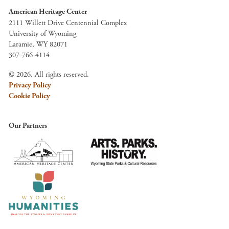
American Heritage Center
2111 Willett Drive Centennial Complex
University of Wyoming
Laramie, WY 82071
307-766-4114
© 2026. All rights reserved.
Privacy Policy
Cookie Policy
Our Partners