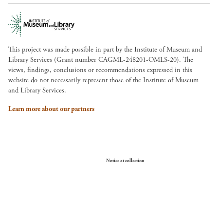
This project was made possible in part by the Institute of Museum and
Library Services (Grant number CAGML-248201-OMLS-20). The
views, findings, conclusions or recommendations expressed in this
website do not necessarily represent those of the Institute of Museum
and Library Services.
Learn more about our partners
Your Privacy Choices
Notice at collection