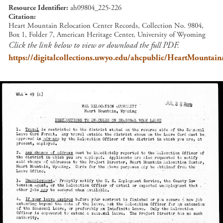
Resource Identifier
ah09804_225-226
Citation
Heart Mountain Relocation Center Records, Collection No. 9804,
Box 1, Folder 7, American Heritage Center, University of Wyoming
Click the link below to view or download the full PDF.
https://digitalcollections.uwyo.edu/ahcpublic/HeartMount