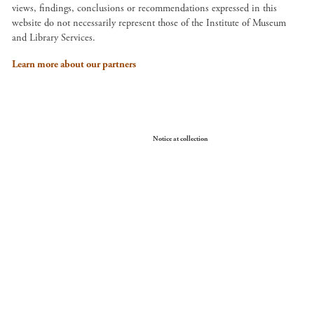
views, findings, conclusions or recommendations expressed in this
website do not necessarily represent those of the Institute of Museum
and Library Services.
Learn more about our partners
Your Privacy Choices
Notice at collection