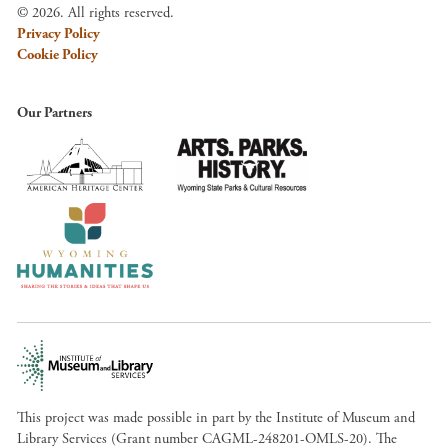
© 2026. All rights reserved.
Privacy Policy
Cookie Policy
Our Partners
This project was made possible in part by the Institute of Museum and
Library Services (Grant number CAGML-248201-OMLS-20). The