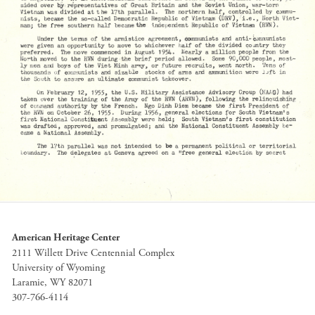
American Heritage Center
2111 Willett Drive Centennial Complex
University of Wyoming
Laramie, WY 82071
307-766-4114