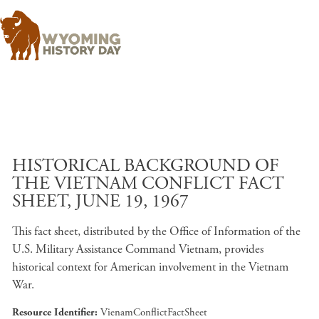
Skip to main content
HISTORICAL BACKGROUND OF
THE VIETNAM CONFLICT FACT
SHEET, JUNE 19, 1967
This fact sheet, distributed by the Office of Information of the
U.S. Military Assistance Command Vietnam, provides
historical context for American involvement in the Vietnam
War.
Resource Identifier
VienamConflictFactSheet