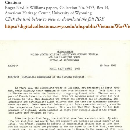
Citation
Roger Neville Williams papers, Collection No. 7473, Box 14,
American Heritage Center, University of Wyoming
Click the link below to view or download the full PDF.
https://digitalcollections.uwyo.edu/ahcpublic/VietnamWar/