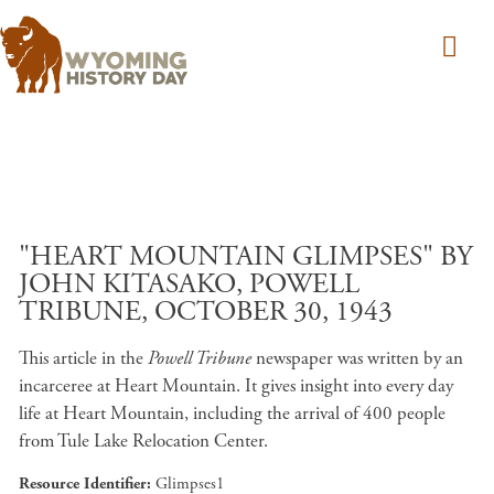
Skip to main content
"HEART MOUNTAIN GLIMPSES" BY
JOHN KITASAKO, POWELL
TRIBUNE, OCTOBER 30, 1943
This article in the
Powell Tribune
newspaper was written by an
incarceree at Heart Mountain. It gives insight into every day
life at Heart Mountain, including the arrival of 400 people
from Tule Lake Relocation Center.
Resource Identifier
Glimpses1