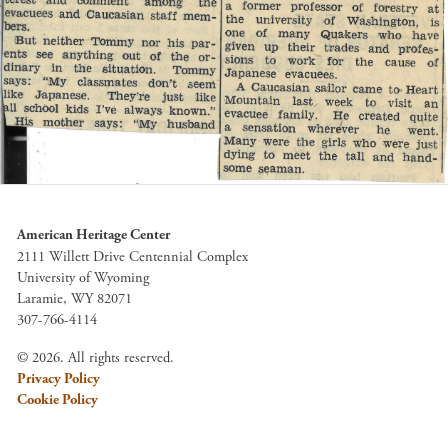
American Heritage Center
2111 Willett Drive Centennial Complex
University of Wyoming
Laramie, WY 82071
307-766-4114
© 2026. All rights reserved.
Privacy Policy
Cookie Policy