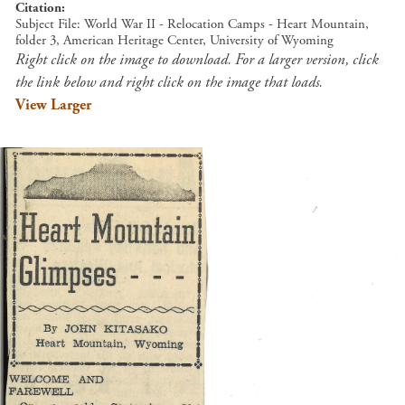
Citation
Subject File: World War II - Relocation Camps - Heart Mountain,
folder 3, American Heritage Center, University of Wyoming
Right click on the image to download. For a larger version, click
the link below and right click on the image that loads.
View Larger