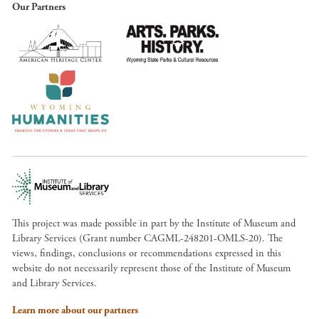
Our Partners
This project was made possible in part by the Institute of Museum and
Library Services (Grant number CAGML-248201-OMLS-20). The
views, findings, conclusions or recommendations expressed in this
website do not necessarily represent those of the Institute of Museum
and Library Services.
Learn more about our partners