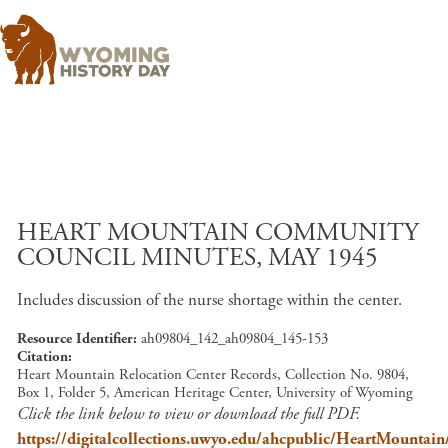
Skip to main content
HEART MOUNTAIN COMMUNITY
COUNCIL MINUTES, MAY 1945
Includes discussion of the nurse shortage within the center.
Resource Identifier
ah09804_142_ah09804_145-153
Citation
Heart Mountain Relocation Center Records, Collection No. 9804,
Box 1, Folder 5, American Heritage Center, University of Wyoming
Click the link below to view or download the full PDF.
https://digitalcollections.uwyo.edu/ahcpublic/HeartMount