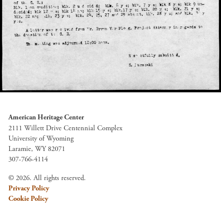
American Heritage Center
2111 Willett Drive Centennial Complex
University of Wyoming
Laramie, WY 82071
307-766-4114
© 2026. All rights reserved.
Privacy Policy
Cookie Policy