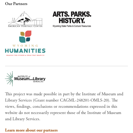
Our Partners
This project was made possible in part by the Institute of Museum and
Library Services (Grant number CAGML-248201-OMLS-20). The
views, findings, conclusions or recommendations expressed in this
website do not necessarily represent those of the Institute of Museum
and Library Services.
Learn more about our partners