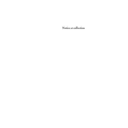
Your Privacy Choices
Notice at collection